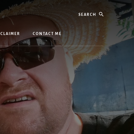
Search
SCLAIMER
CONTACT ME