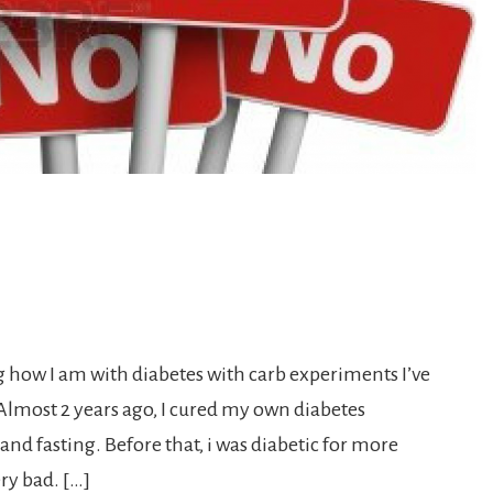
g how I am with diabetes with carb experiments I’ve
lmost 2 years ago, I cured my own diabetes
and fasting. Before that, i was diabetic for more
ry bad. […]