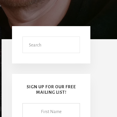
Primary
Sidebar
Search
SIGN UP FOR OUR FREE
MAILING LIST!