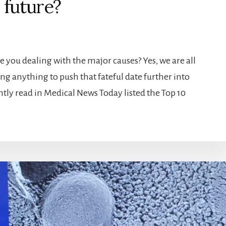
r future?
e you dealing with the major causes? Yes, we are all
ng anything to push that fateful date further into
cently read in Medical News Today listed the Top 10