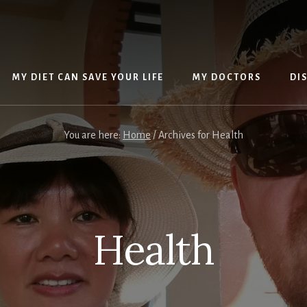
MY DIET CAN SAVE YOUR LIFE
MY DOCTORS
DI
You are here:
Home
/
Archives for Health
Health