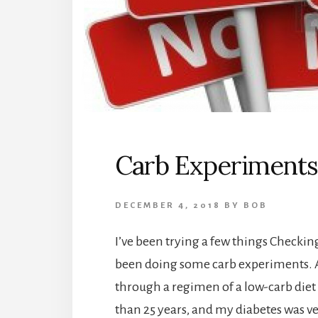
Carb Experiments
DECEMBER 4, 2018
BY
BOB
I’ve been trying a few things Checkin
been doing some carb experiments. A
through a regimen of a low-carb diet 
than 25 years, and my diabetes was ve