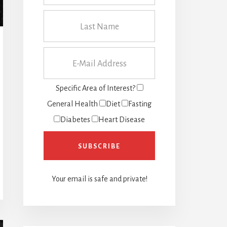
Specific Area of Interest?
General Health
Diet
Fasting
Diabetes
Heart Disease
Your email is safe and private!