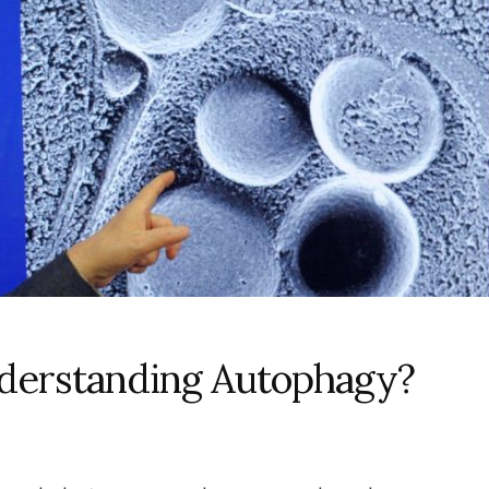
nderstanding Autophagy?