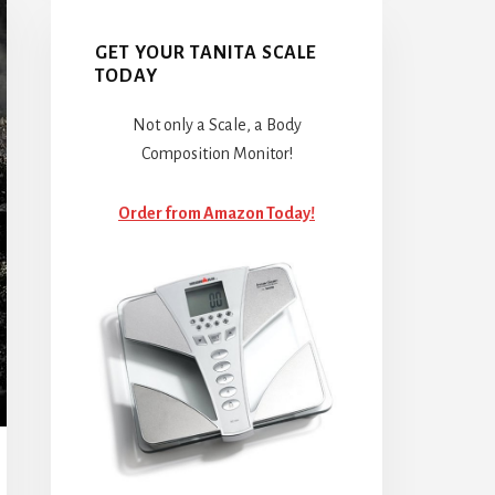
GET YOUR TANITA SCALE
TODAY
Not only a Scale, a Body
Composition Monitor!
Order from Amazon Today!