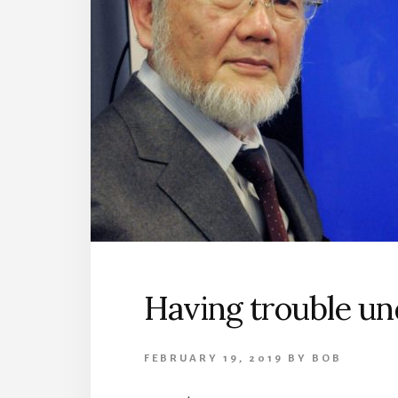
Having trouble u
FEBRUARY 19, 2019
BY
BOB