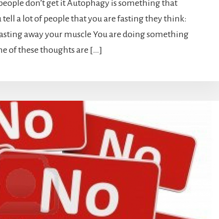
eople don’t get it Autophagy is something that
ell a lot of people that you are fasting they think:
wasting away your muscle You are doing something
ne of these thoughts are […]