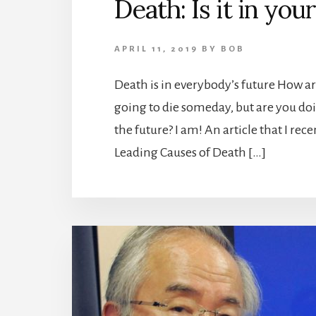
Death: Is it in you
APRIL 11, 2019
BY
BOB
Death is in everybody’s future How ar
going to die someday, but are you doi
the future? I am! An article that I re
Leading Causes of Death […]