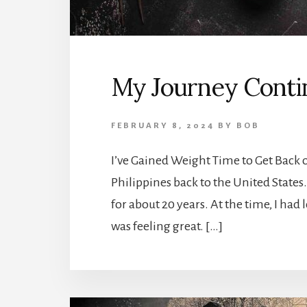
My Journey Contin
FEBRUARY 8, 2024
BY
BOB
I’ve Gained Weight Time to Get Back
Philippines back to the United States.
for about 20 years. At the time, I had 
was feeling great. […]