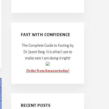
FAST WITH CONFIDENCE
The Complete Guide to Fasting by
Dr. Jason Fung. It is what I use to
make sure I am doing it right!
Order from Amazon today!
RECENT POSTS