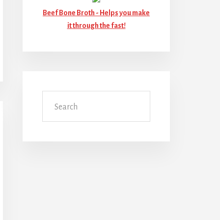
Beef Bone Broth -
Helps you make
it through the fast!
Search