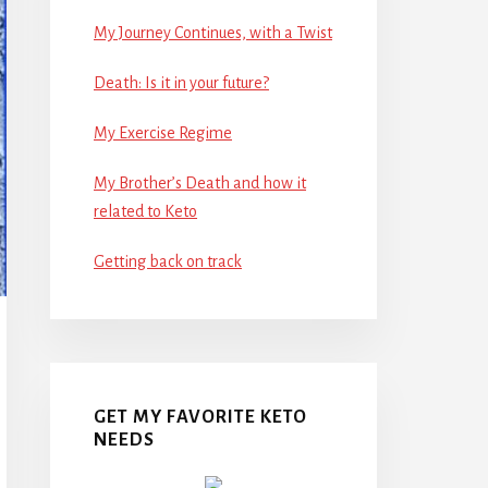
My Journey Continues, with a Twist
Death: Is it in your future?
My Exercise Regime
My Brother’s Death and how it
related to Keto
Getting back on track
GET MY FAVORITE KETO
NEEDS