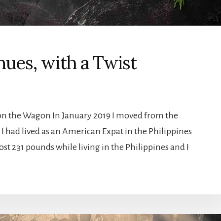
ues, with a Twist
 on the Wagon In January 2019 I moved from the
 I had lived as an American Expat in the Philippines
lost 231 pounds while living in the Philippines and I