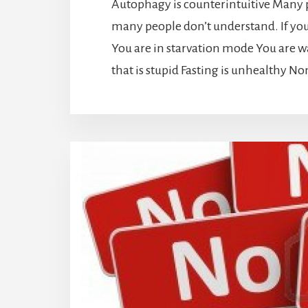
Autophagy is counterintuitive Many p
many people don’t understand. If you t
You are in starvation mode You are 
that is stupid Fasting is unhealthy No