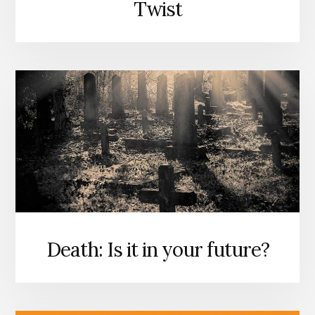
Twist
Death: Is it in your future?