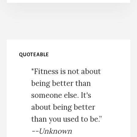
QUOTEABLE
"Fitness is not about
being better than
someone else. It's
about being better
than you used to be.”
--Unknown