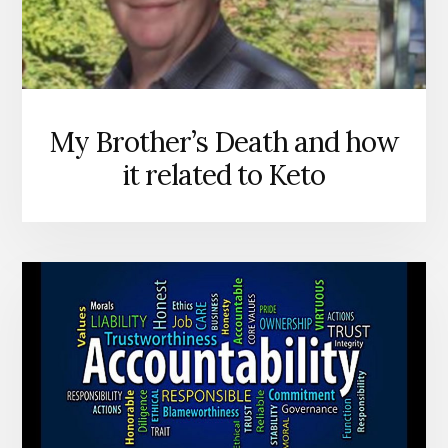
My Brother’s Death and how
it related to Keto