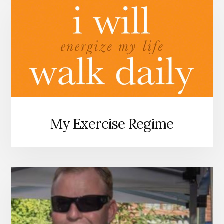
My Exercise Regime