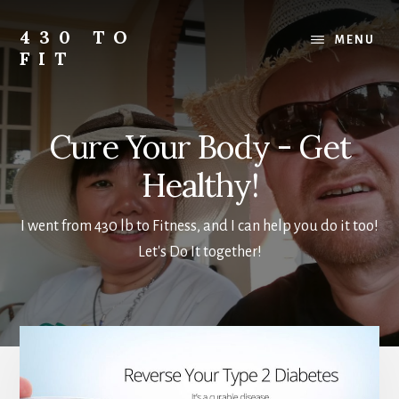
Skip
Skip
to
to
430 TO
MENU
main
footer
FIT
content
My
Journey
from
Cure Your Body - Get
Fat
to
Healthy!
Fit
-
I went from 430 lb to Fitness, and I can help you do it too!
Unhealthy
Let's Do It together!
to
Healthy
Main
Content