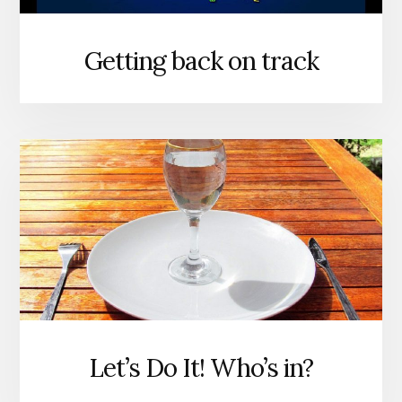
Getting back on track
Let’s Do It! Who’s in?