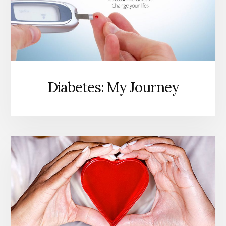
Diabetes: My Journey