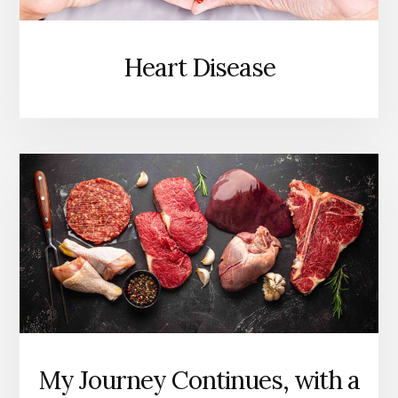
Heart Disease
My Journey Continues, with a