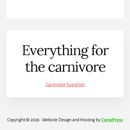
Everything for
the carnivore
Carnivore Supplies
Copyright © 2026 · Website Design and Hosting by
CurvePress