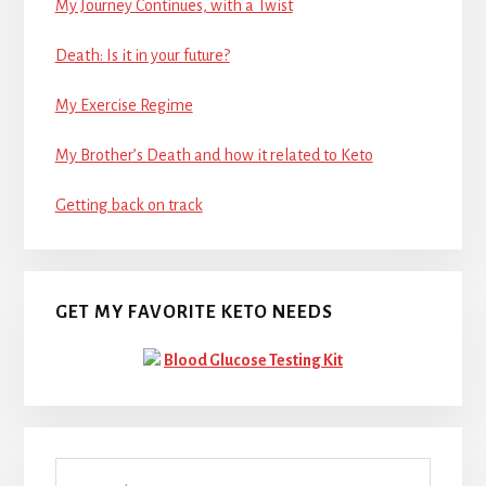
My Journey Continues, with a Twist
Death: Is it in your future?
My Exercise Regime
My Brother’s Death and how it related to Keto
Getting back on track
GET MY FAVORITE KETO NEEDS
Blood Glucose Testing Kit
Search