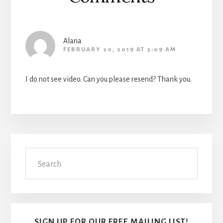
Alana
FEBRUARY 20, 2019 AT 3:09 AM
I do not see video. Can you please resend? Thank you.
Primary
Search
Sidebar
SIGN UP FOR OUR FREE MAILING LIST!