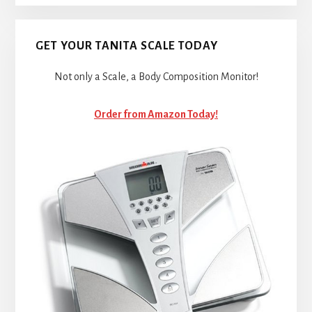
GET YOUR TANITA SCALE TODAY
Not only a Scale, a Body Composition Monitor!
Order from Amazon Today!