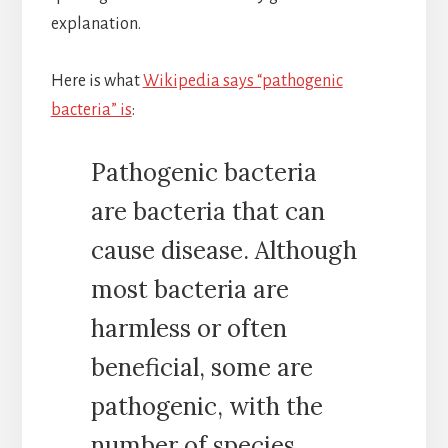
explanation.
Here is what
Wikipedia says “pathogenic
bacteria” is
:
Pathogenic bacteria
are bacteria that can
cause disease. Although
most bacteria are
harmless or often
beneficial, some are
pathogenic, with the
number of species