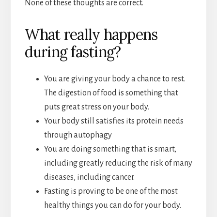
None of these thoughts are correct.
What really happens
during fasting?
You are giving your body a chance to rest.
The digestion of food is something that
puts great stress on your body.
Your body still satisfies its protein needs
through autophagy
You are doing something that is smart,
including greatly reducing the risk of many
diseases, including cancer.
Fasting is proving to be one of the most
healthy things you can do for your body.