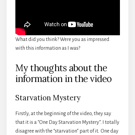
What did you think? Were you as impressed
with this information as I was?
My thoughts about the
information in the video
Starvation Mystery
Firstly, at the beginning of the video, they say
that it is a “One Day Starvation Mystery”. I totally
disagree with the “starvation” part of it. One day