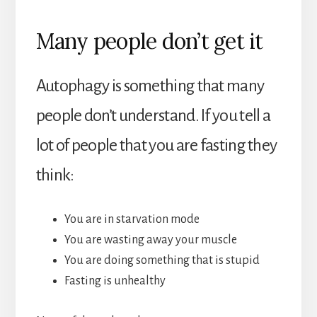
Many people don’t get it
Autophagy is something that many
people don’t understand. If you tell a
lot of people that you are fasting they
think:
You are in starvation mode
You are wasting away your muscle
You are doing something that is stupid
Fasting is unhealthy