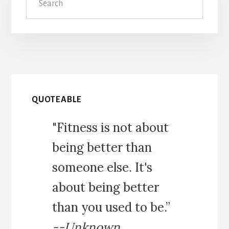
QUOTEABLE
"Fitness is not about
being better than
someone else. It's
about being better
than you used to be.”
--Unknown