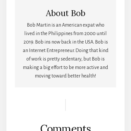
About
Bob
Bob Martin is an American expat who
lived in the Philippines from 2000 until
2019. Bob ins now back in the USA. Bob is
an Internet Entrepreneur. Doing that kind
of work is pretty sedentary, but Bob is
making a big effort to be more active and
moving toward better health!
Reader
Interactions
Comments