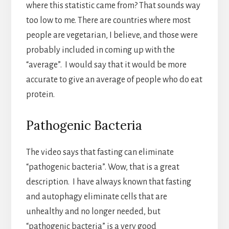
where this statistic came from? That sounds way
too low to me. There are countries where most
people are vegetarian, I believe, and those were
probably included in coming up with the
“average”. I would say that it would be more
accurate to give an average of people who do eat
protein.
Pathogenic Bacteria
The video says that fasting can eliminate
“pathogenic bacteria”. Wow, that is a great
description. I have always known that fasting
and autophagy eliminate cells that are
unhealthy and no longer needed, but
“pathogenic bacteria” is a very good