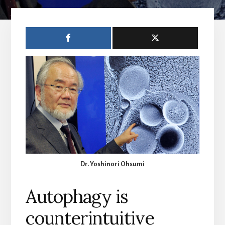
Dr. Yoshinori Ohsumi
Autophagy is
counterintuitive