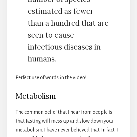
estimated as fewer
than a hundred that are
seen to cause
infectious diseases in
humans.
Perfect use of words in the video!
Metabolism
The common belief that I hear from people is
that fasting will mess up and slow down your
metabolism. I have never believed that. In fact, I