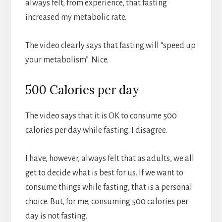
always felt, from experience, that fasting
increased my metabolic rate.
The video clearly says that fasting will “speed up
your metabolism”. Nice.
500 Calories per day
The video says that it is OK to consume 500
calories per day while fasting. I disagree.
I have, however, always felt that as adults, we all
get to decide what is best for us. If we want to
consume things while fasting, that is a personal
choice. But, for me, consuming 500 calories per
day is not fasting.