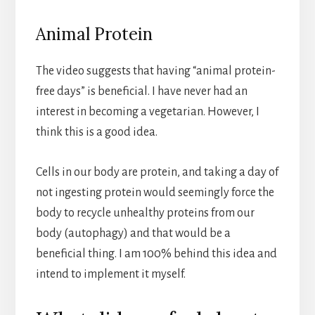
Animal Protein
The video suggests that having “animal protein-
free days” is beneficial. I have never had an
interest in becoming a vegetarian. However, I
think this is a good idea.
Cells in our body are protein, and taking a day of
not ingesting protein would seemingly force the
body to recycle unhealthy proteins from our
body (autophagy) and that would be a
beneficial thing. I am 100% behind this idea and
intend to implement it myself.