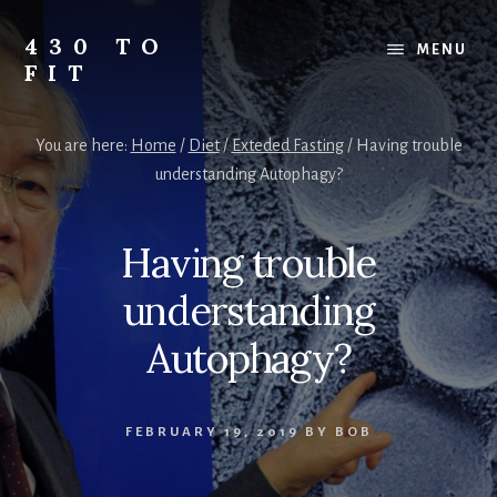
Skip
Skip
Skip
to
to
to
430 TO
MENU
content
primary
footer
FIT
sidebar
My
Journey
You are here:
Home
/
Diet
/
Exteded Fasting
/
Having trouble
from
understanding Autophagy?
Fat
to
Fit
Having trouble
-
Unhealthy
understanding
to
Healthy
Autophagy?
FEBRUARY 19, 2019
BY
BOB