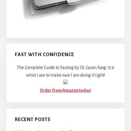
FAST WITH CONFIDENCE
The Complete Guide to Fasting by Dr. Jason Fung. It is
what I use to make sure I am doing it right!
Order from Amazon today!
RECENT POSTS