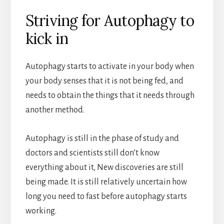
Striving for Autophagy to
kick in
Autophagy starts to activate in your body when
your body senses that it is not being fed, and
needs to obtain the things that it needs through
another method.
Autophagy is still in the phase of study and
doctors and scientists still don’t know
everything about it, New discoveries are still
being made. It is still relatively uncertain how
long you need to fast before autophagy starts
working.