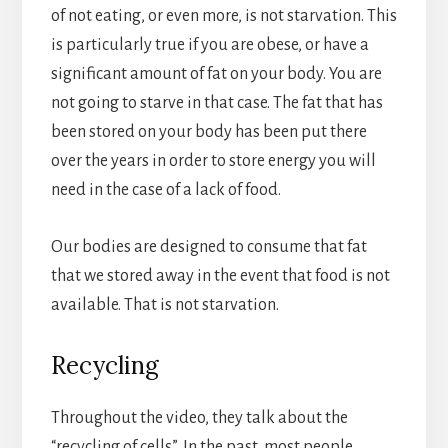
of not eating, or even more, is not starvation. This
is particularly true if you are obese, or have a
significant amount of fat on your body. You are
not going to starve in that case. The fat that has
been stored on your body has been put there
over the years in order to store energy you will
need in the case of a lack of food.
Our bodies are designed to consume that fat
that we stored away in the event that food is not
available. That is not starvation.
Recycling
Throughout the video, they talk about the
“recycling of cells”. In the past, most people