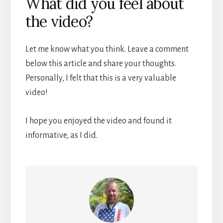
What did you feel about
the video?
Let me know what you think. Leave a comment
below this article and share your thoughts.
Personally, I felt that this is a very valuable
video!
I hope you enjoyed the video and found it
informative, as I did.