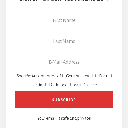
Specific Area of Interest?
General Health
Diet
Fasting
Diabetes
Heart Disease
Your email is safe and private!