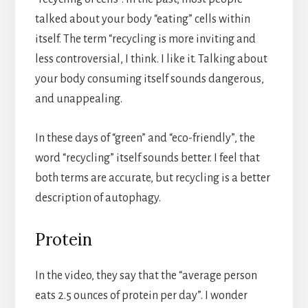
talked about your body “eating” cells within
itself. The term “recycling is more inviting and
less controversial, I think. I like it. Talking about
your body consuming itself sounds dangerous,
and unappealing.
In these days of “green” and “eco-friendly”, the
word “recycling” itself sounds better. I feel that
both terms are accurate, but recycling is a better
description of autophagy.
Protein
In the video, they say that the “average person
eats 2.5 ounces of protein per day”. I wonder