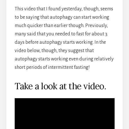
This video that I found yesterday, though, seems
to be saying that autophagy can start working
much quicker than earlier though. Previously,
many said that you needed to fast for about 3
days before autophagy starts working. In the
video below, though, they suggest that
autophagy starts working even during relatively
short periods of intermittent fasting!
Take a look at the video.