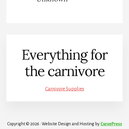
Everything for
the carnivore
Carnivore Supplies
Copyright © 2026 · Website Design and Hosting by
CurvePress