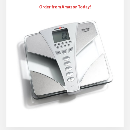
Order from Amazon Today!