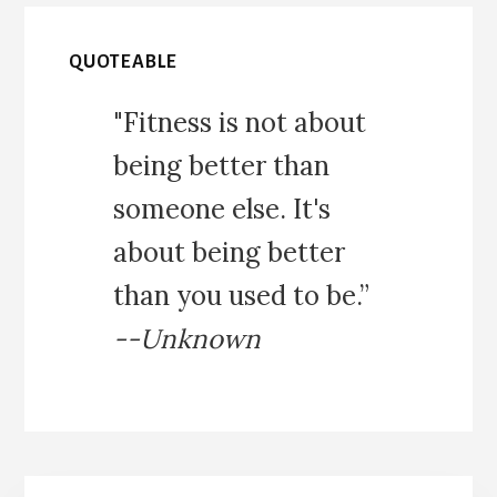
QUOTEABLE
"Fitness is not about
being better than
someone else. It's
about being better
than you used to be.”
--Unknown