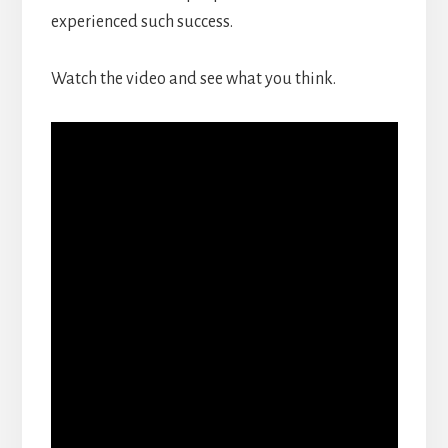
experienced such success.
Watch the video and see what you think.