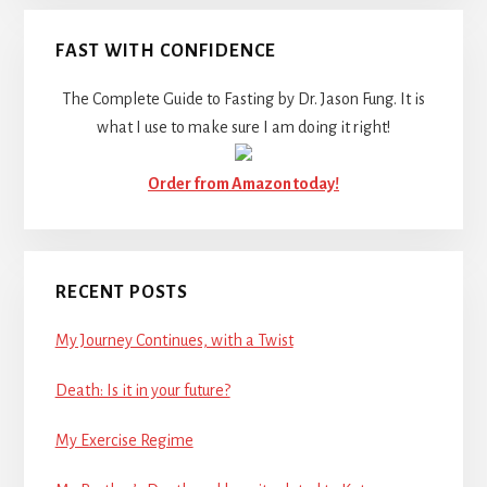
FAST WITH CONFIDENCE
The Complete Guide to Fasting by Dr. Jason Fung. It is
what I use to make sure I am doing it right!
Order from Amazon today!
RECENT POSTS
My Journey Continues, with a Twist
Death: Is it in your future?
My Exercise Regime