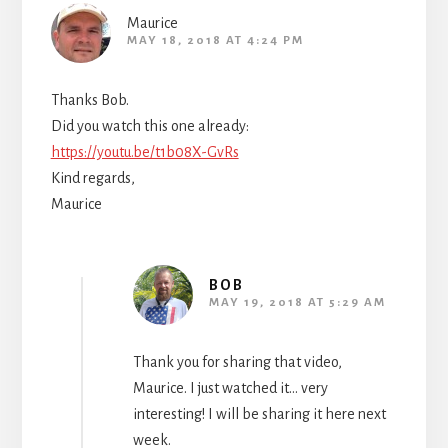
Maurice
MAY 18, 2018 AT 4:24 PM
Thanks Bob.
Did you watch this one already:
https://youtu.be/t1b08X-GvRs
Kind regards,
Maurice
BOB
MAY 19, 2018 AT 5:29 AM
Thank you for sharing that video,
Maurice. I just watched it… very
interesting! I will be sharing it here next
week.