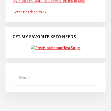
My Brother’s Death and how it related to Keto
Getting back on track
GET MY FAVORITE KETO NEEDS
Precision Ketone Test Strips
Search