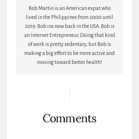
Bob Martin is an American expat who
lived in the Philippines from 2000 until
2019. Bob ins now back in the USA. Bob is
an Internet Entrepreneur. Doing that kind
of work is pretty sedentary, but Bob is
making a big effort to be more active and
moving toward better health!
Reader
Interactions
Comments