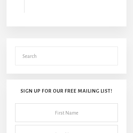
Primary
Search
Sidebar
SIGN UP FOR OUR FREE MAILING LIST!