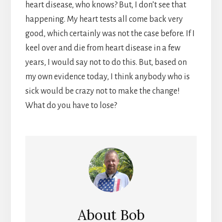
heart disease, who knows? But, I don’t see that
happening. My heart tests all come back very
good, which certainly was not the case before. If I
keel over and die from heart disease in a few
years, I would say not to do this. But, based on
my own evidence today, I think anybody who is
sick would be crazy not to make the change!
What do you have to lose?
About
Bob