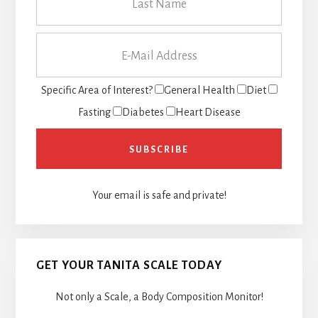
Specific Area of Interest?
General Health
Diet
Fasting
Diabetes
Heart Disease
Your email is safe and private!
GET YOUR TANITA SCALE TODAY
Not only a Scale, a Body Composition Monitor!