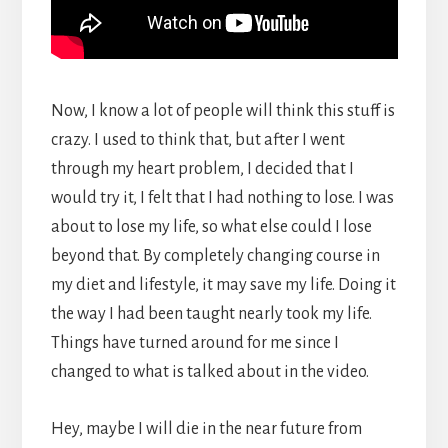
Now, I know a lot of people will think this stuff is
crazy. I used to think that, but after I went
through my heart problem, I decided that I
would try it, I felt that I had nothing to lose. I was
about to lose my life, so what else could I lose
beyond that. By completely changing course in
my diet and lifestyle, it may save my life. Doing it
the way I had been taught nearly took my life.
Things have turned around for me since I
changed to what is talked about in the video.
Hey, maybe I will die in the near future from