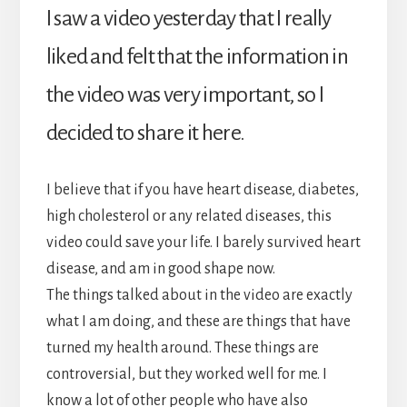
I saw a video yesterday that I really
liked and felt that the information in
the video was very important, so I
decided to share it here.
I believe that if you have heart disease, diabetes,
high cholesterol or any related diseases, this
video could save your life. I barely survived heart
disease, and am in good shape now.
The things talked about in the video are exactly
what I am doing, and these are things that have
turned my health around. These things are
controversial, but they worked well for me. I
know a lot of other people who have also