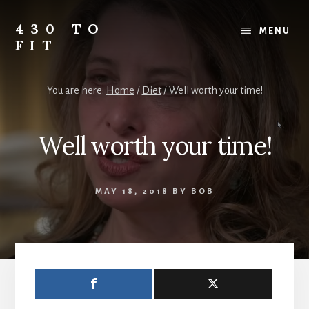
Skip
Skip
Skip
to
to
to
430 TO
MENU
content
primary
footer
FIT
sidebar
My
Journey
You are here:
Home
/
Diet
/
Well worth your time!
from
Fat
to
Well worth your time!
Fit
-
Unhealthy
MAY 18, 2018
BY
BOB
to
Healthy