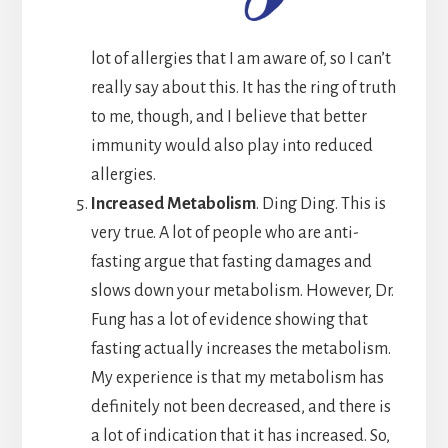
lot of allergies that I am aware of, so I can’t
really say about this. It has the ring of truth
to me, though, and I believe that better
immunity would also play into reduced
allergies.
Increased Metabolism
. Ding Ding. This is
very true. A lot of people who are anti-
fasting argue that fasting damages and
slows down your metabolism. However, Dr.
Fung has a lot of evidence showing that
fasting actually increases the metabolism.
My experience is that my metabolism has
definitely not been decreased, and there is
a lot of indication that it has increased. So,