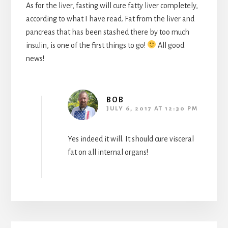
As for the liver, fasting will cure fatty liver completely,
according to what I have read. Fat from the liver and
pancreas that has been stashed there by too much
insulin, is one of the first things to go!
All good
news!
BOB
JULY 6, 2017 AT 12:30 PM
Yes indeed it will. It should cure visceral
fat on all internal organs!