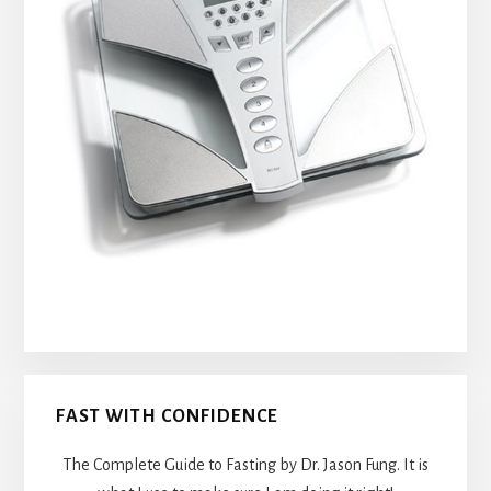
FAST WITH CONFIDENCE
The Complete Guide to Fasting by Dr. Jason Fung. It is