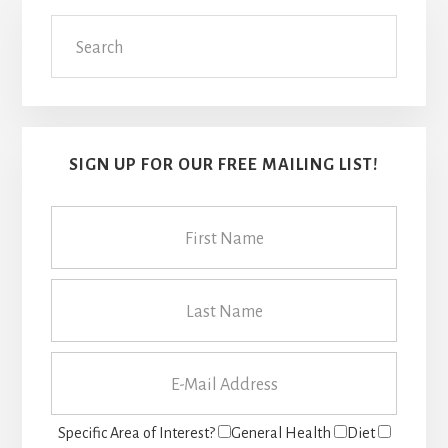
Primary
Search
Sidebar
SIGN UP FOR OUR FREE MAILING LIST!
Specific Area of Interest?
General Health
Diet