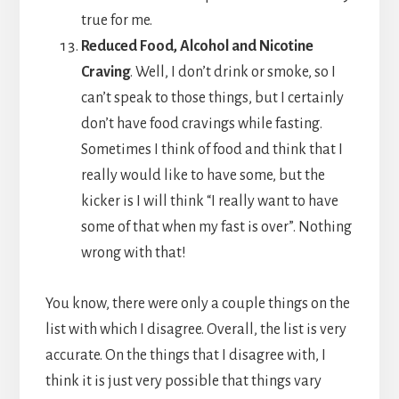
true for me.
Reduced Food, Alcohol and Nicotine
Craving
. Well, I don’t drink or smoke, so I
can’t speak to those things, but I certainly
don’t have food cravings while fasting.
Sometimes I think of food and think that I
really would like to have some, but the
kicker is I will think “I really want to have
some of that when my fast is over”. Nothing
wrong with that!
You know, there were only a couple things on the
list with which I disagree. Overall, the list is very
accurate. On the things that I disagree with, I
think it is just very possible that things vary