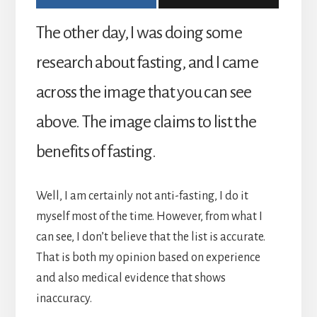
The other day, I was doing some
research about fasting, and I came
across the image that you can see
above. The image claims to list the
benefits of fasting.
Well, I am certainly not anti-fasting, I do it
myself most of the time. However, from what I
can see, I don’t believe that the list is accurate.
That is both my opinion based on experience
and also medical evidence that shows
inaccuracy.