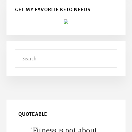
GET MY FAVORITE KETO NEEDS
Search
QUOTEABLE
"Fitness is not about