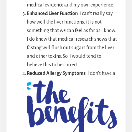
medical evidence and my own experience.
Enhanced Liver Function
. I can’t really say
how well the liver functions, it is not
something that we can feel as far as I know.
I do know that medical research shows that
fasting will flush out sugars from the liver
and other toxins. So, I would tend to
believe this to be correct.
Reduced Allergy Symptoms
. I don’t have a