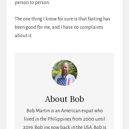
person to person.
The one thing I know for sure is that fasting has
been good for me, and I have no complaints
about it.
About
Bob
Bob Martin is an American expat who
lived in the Philippines from 2000 until
2019. Bob ins now back in the USA. Bob is