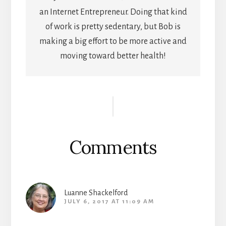
an Internet Entrepreneur. Doing that kind
of work is pretty sedentary, but Bob is
making a big effort to be more active and
moving toward better health!
Reader
Interactions
Comments
Luanne Shackelford
JULY 6, 2017 AT 11:09 AM