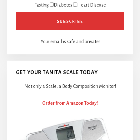
Fasting
Diabetes
Heart Disease
Your email is safe and private!
GET YOUR TANITA SCALE TODAY
Not only a Scale, a Body Composition Monitor!
Order from Amazon Today!