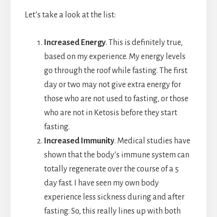
Let’s take a look at the list:
Increased Energy
. This is definitely true,
based on my experience. My energy levels
go through the roof while fasting. The first
day or two may not give extra energy for
those who are not used to fasting, or those
who are not in Ketosis before they start
fasting.
Increased Immunity
. Medical studies have
shown that the body’s immune system can
totally regenerate over the course of a 5
day fast. I have seen my own body
experience less sickness during and after
fasting. So, this really lines up with both