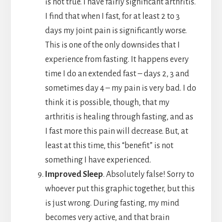
is not true. I have fairly significant arthritis.
I find that when I fast, for at least 2 to 3
days my joint pain is significantly worse.
This is one of the only downsides that I
experience from fasting. It happens every
time I do an extended fast – days 2, 3 and
sometimes day 4 – my pain is very bad. I do
think it is possible, though, that my
arthritis is healing through fasting, and as
I fast more this pain will decrease. But, at
least at this time, this “benefit” is not
something I have experienced.
Improved Sleep
. Absolutely false! Sorry to
whoever put this graphic together, but this
is just wrong. During fasting, my mind
becomes very active, and that brain