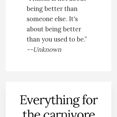
being better than
someone else. It's
about being better
than you used to be.”
--Unknown
Everything for
the carnivore