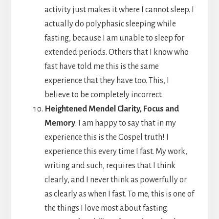
activity just makes it where I cannot sleep. I
actually do polyphasic sleeping while
fasting, because I am unable to sleep for
extended periods. Others that I know who
fast have told me this is the same
experience that they have too. This, I
believe to be completely incorrect.
Heightened Mendel Clarity, Focus and
Memory
. I am happy to say that in my
experience this is the Gospel truth! I
experience this every time I fast. My work,
writing and such, requires that I think
clearly, and I never think as powerfully or
as clearly as when I fast. To me, this is one of
the things I love most about fasting.