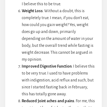
I believe this to be true.
Weight Loss
. Without a doubt, this is
completely true. I mean, if you don’t eat,
how could you gain weight? Yes, weight
does go up and down, primarily
depending on the amount of water in your
body, but the overall trend while fasting is
weight decrease. This cannot be argued in
my opinion.
Improved Digestive Function
. I believe this
to be very true. I used to have problems
with indigestion, acid reflux and such, but
since I started fasting back in February,
this has totally gone away.
Reduced joint aches and pains
. For me, this