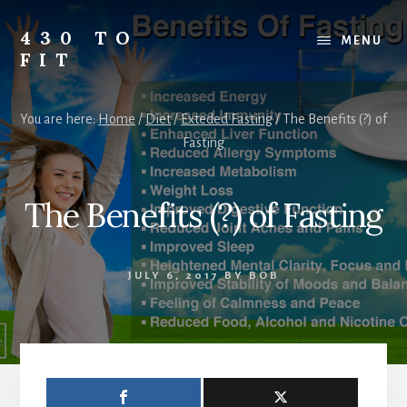
Skip
Skip
Skip
to
to
to
430 TO
MENU
content
primary
footer
FIT
sidebar
My
Journey
You are here:
Home
/
Diet
/
Exteded Fasting
/
The Benefits (?) of
from
Fasting
Fat
to
Fit
The Benefits (?) of Fasting
-
Unhealthy
to
JULY 6, 2017
BY
BOB
Healthy