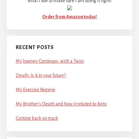
what I use to make sure I am doing it right!
Order from Amazon today!
RECENT POSTS
My Journey Continues, with a Twist
Death: Is it in your future?
My Exercise Regime
My Brother’s Death and how it related to Keto
Getting back on track