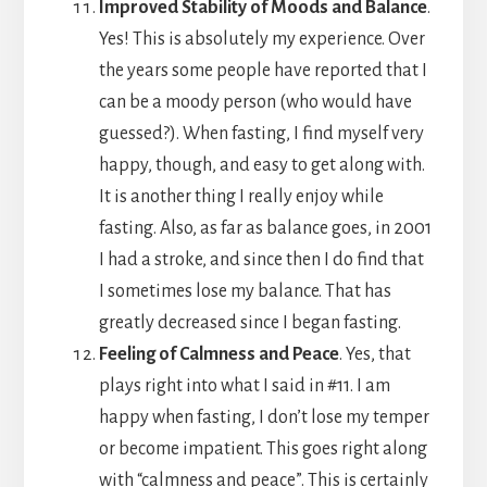
Improved Stability of Moods and Balance
.
Yes! This is absolutely my experience. Over
the years some people have reported that I
can be a moody person (who would have
guessed?). When fasting, I find myself very
happy, though, and easy to get along with.
It is another thing I really enjoy while
fasting. Also, as far as balance goes, in 2001
I had a stroke, and since then I do find that
I sometimes lose my balance. That has
greatly decreased since I began fasting.
Feeling of Calmness and Peace
. Yes, that
plays right into what I said in #11. I am
happy when fasting, I don’t lose my temper
or become impatient. This goes right along
with “calmness and peace”. This is certainly