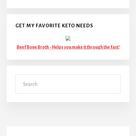
GET MY FAVORITE KETO NEEDS
Beef Bone Broth -
Helps you make it through the fast!
Search