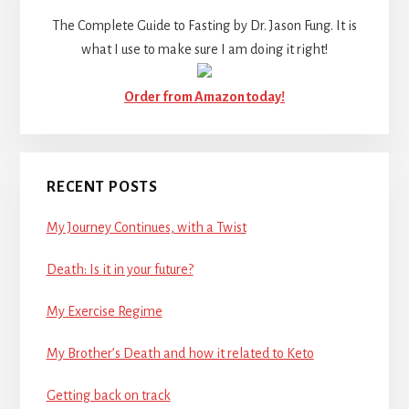
The Complete Guide to Fasting by Dr. Jason Fung. It is
what I use to make sure I am doing it right!
Order from Amazon today!
RECENT POSTS
My Journey Continues, with a Twist
Death: Is it in your future?
My Exercise Regime
My Brother’s Death and how it related to Keto
Getting back on track