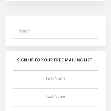
Primary
Search
Sidebar
SIGN UP FOR OUR FREE MAILING LIST!