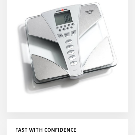
FAST WITH CONFIDENCE