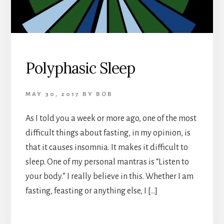
Polyphasic Sleep
MAY 30, 2017
BY
BOB
As I told you a week or more ago, one of the most
difficult things about fasting, in my opinion, is
that it causes insomnia. It makes it difficult to
sleep. One of my personal mantras is “Listen to
your body.” I really believe in this. Whether I am
fasting, feasting or anything else, I […]