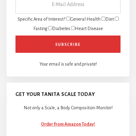
Specific Area of Interest?
General Health
Diet
Fasting
Diabetes
Heart Disease
Your email is safe and private!
GET YOUR TANITA SCALE TODAY
Not only a Scale, a Body Composition Monitor!
Order from Amazon Today!