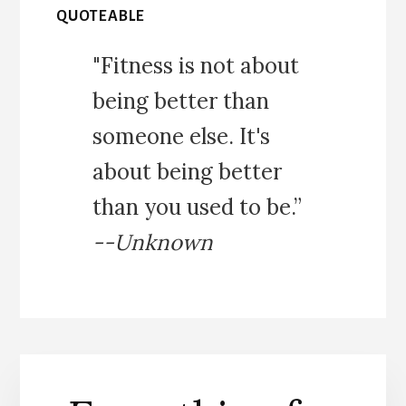
QUOTEABLE
"Fitness is not about
being better than
someone else. It's
about being better
than you used to be.”
--Unknown