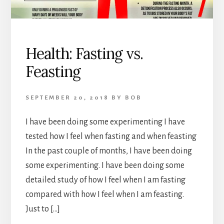
Health: Fasting vs.
Feasting
SEPTEMBER 20, 2018
BY
BOB
I have been doing some experimenting I have
tested how I feel when fasting and when feasting
In the past couple of months, I have been doing
some experimenting. I have been doing some
detailed study of how I feel when I am fasting
compared with how I feel when I am feasting.
Just to […]