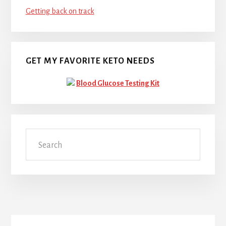
Getting back on track
GET MY FAVORITE KETO NEEDS
Blood Glucose Testing Kit
Search