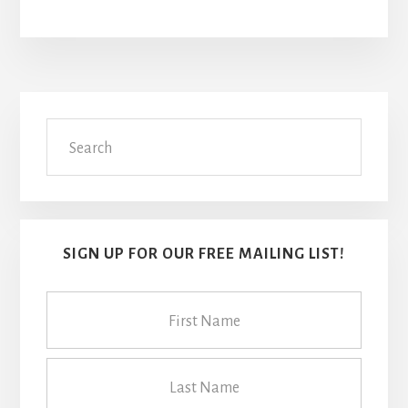
Primary
Search
Sidebar
SIGN UP FOR OUR FREE MAILING LIST!