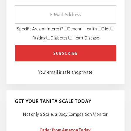
Specific Area of Interest?
General Health
Diet
Fasting
Diabetes
Heart Disease
Your email is safe and private!
GET YOUR TANITA SCALE TODAY
Not only a Scale, a Body Composition Monitor!
Order from Amazon Today!