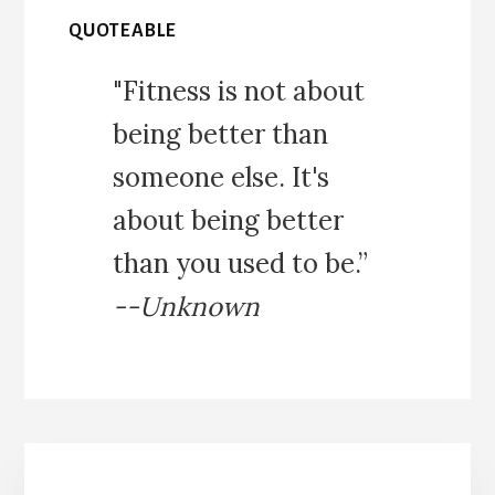
QUOTEABLE
"Fitness is not about
being better than
someone else. It's
about being better
than you used to be.”
--Unknown