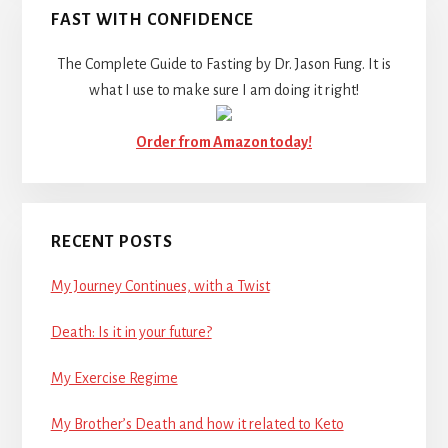
FAST WITH CONFIDENCE
The Complete Guide to Fasting by Dr. Jason Fung. It is
what I use to make sure I am doing it right!
Order from Amazon today!
RECENT POSTS
My Journey Continues, with a Twist
Death: Is it in your future?
My Exercise Regime
My Brother’s Death and how it related to Keto