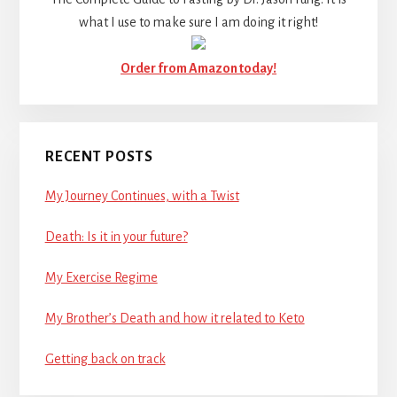
what I use to make sure I am doing it right!
Order from Amazon today!
RECENT POSTS
My Journey Continues, with a Twist
Death: Is it in your future?
My Exercise Regime
My Brother’s Death and how it related to Keto
Getting back on track