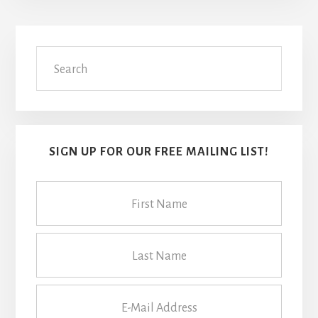
Primary
Search
Sidebar
SIGN UP FOR OUR FREE MAILING LIST!