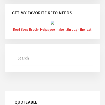
GET MY FAVORITE KETO NEEDS
Beef Bone Broth -
Helps you make it through the fast!
Search
QUOTEABLE