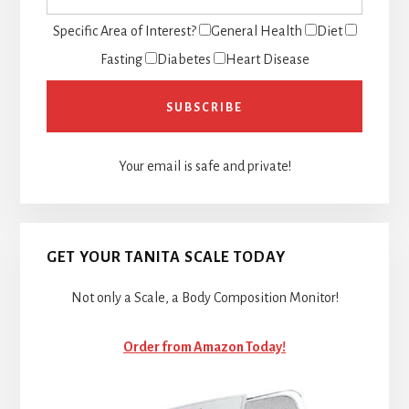
Specific Area of Interest?
General Health
Diet
Fasting
Diabetes
Heart Disease
Your email is safe and private!
GET YOUR TANITA SCALE TODAY
Not only a Scale, a Body Composition Monitor!
Order from Amazon Today!