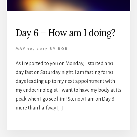
Day 6 – How am I doing?
MAY 12, 2017
BY
BOB
As I reported to you on Monday, I started a 10
day fast on Saturday night. I am fasting for 10
days leading up to my next appointment with
my endocrinologist. I want to have my body at its
peak when I go see him! So, now I am on Day 6,
more than halfway […]