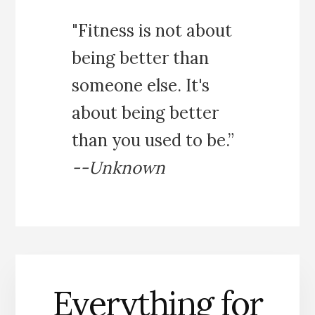
"Fitness is not about
being better than
someone else. It's
about being better
than you used to be.”
--Unknown
Everything for