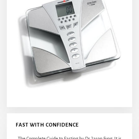
FAST WITH CONFIDENCE
The Complete Guide to Fasting by Dr. Jason Fung. It is