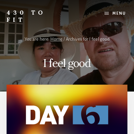
Skip
Skip
Skip
to
to
to
430 TO
MENU
content
primary
footer
FIT
sidebar
My
Journey
You are here:
Home
/
Archives for I feel good
from
Fat
to
I feel good
Fit
-
Unhealthy
to
Healthy