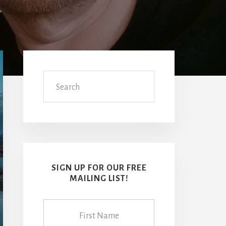
Primary
Sidebar
Search
SIGN UP FOR OUR FREE
MAILING LIST!