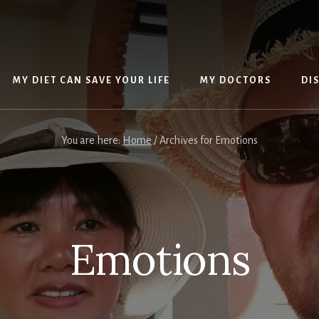
MY DIET CAN SAVE YOUR LIFE
MY DOCTORS
DI
You are here:
Home
/
Archives for Emotions
Emotions