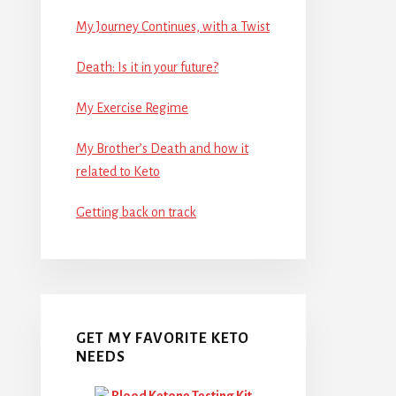
My Journey Continues, with a Twist
Death: Is it in your future?
My Exercise Regime
My Brother’s Death and how it
related to Keto
Getting back on track
GET MY FAVORITE KETO
NEEDS
Blood Ketone Testing Kit