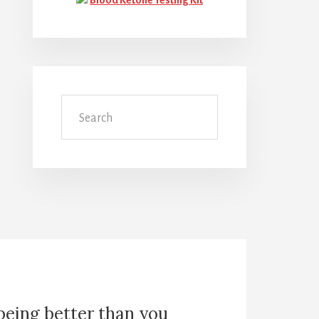
Search
 being better than you