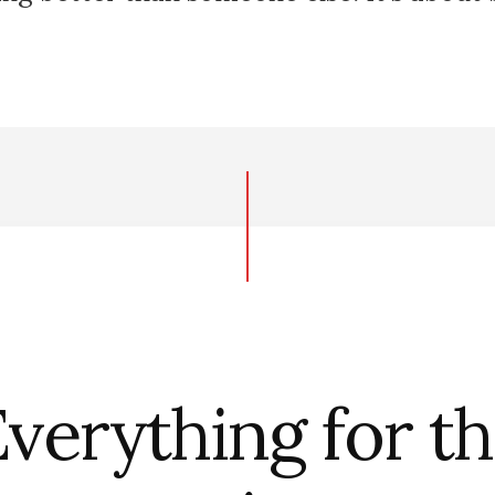
verything for t