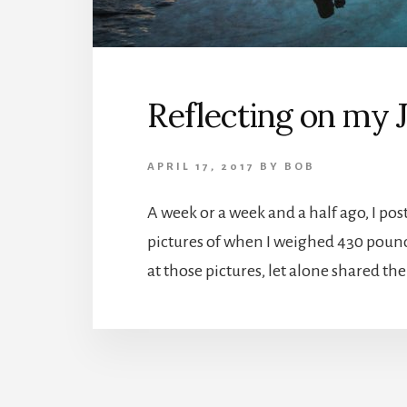
Reflecting on my 
APRIL 17, 2017
BY
BOB
A week or a week and a half ago, I po
pictures of when I weighed 430 pounds
at those pictures, let alone shared th