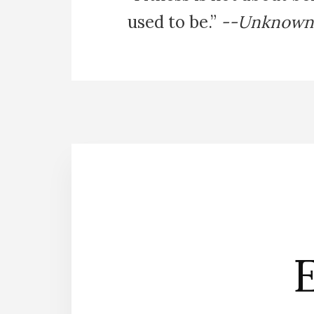
used to be.”
--Unknown
E