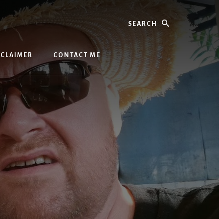
Search
SCLAIMER
CONTACT ME