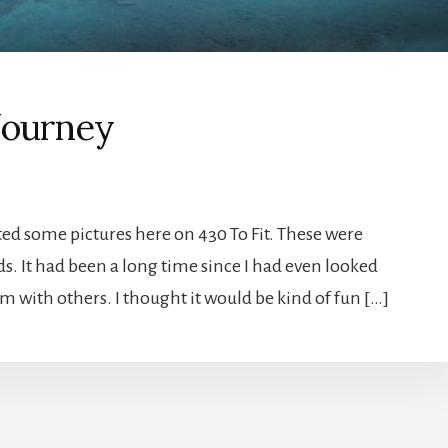
Journey
sted some pictures here on 430 To Fit. These were
. It had been a long time since I had even looked
em with others. I thought it would be kind of fun […]