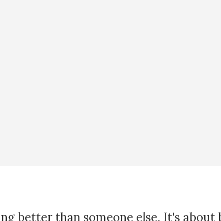
ing better than someone else. It's about