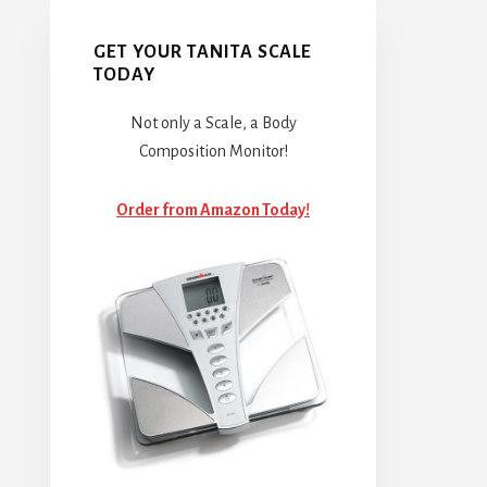
GET YOUR TANITA SCALE
TODAY
Not only a Scale, a Body
Composition Monitor!
Order from Amazon Today!