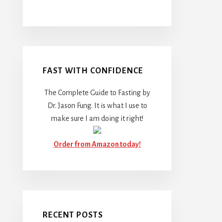
FAST WITH CONFIDENCE
The Complete Guide to Fasting by
Dr. Jason Fung. It is what I use to
make sure I am doing it right!
Order from Amazon today!
RECENT POSTS