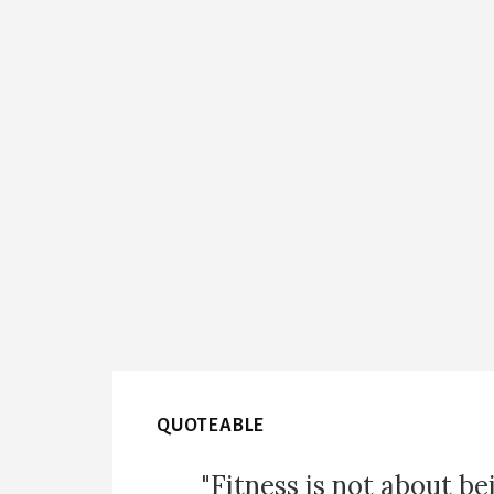
QUOTEABLE
"Fitness is not about be