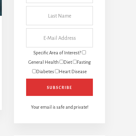
Specific Area of Interest?
General Health
Diet
Fasting
Diabetes
Heart Disease
Your email is safe and private!