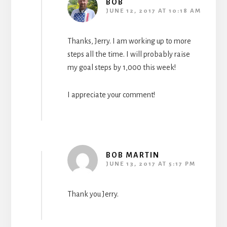
BOB
JUNE 12, 2017 AT 10:18 AM
Thanks, Jerry. I am working up to more
steps all the time. I will probably raise
my goal steps by 1,000 this week!
I appreciate your comment!
BOB MARTIN
JUNE 13, 2017 AT 5:17 PM
Thank you Jerry.