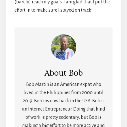
(barely) reach my goals. I am glad that I put the
effort in to make sure I stayed on track!
About
Bob
Bob Martin is an American expat who
lived in the Philippines from 2000 until
2019. Bob ins now back in the USA. Bob is
an Internet Entrepreneur. Doing that kind
of work is pretty sedentary, but Bob is
making a big effort to be more active and