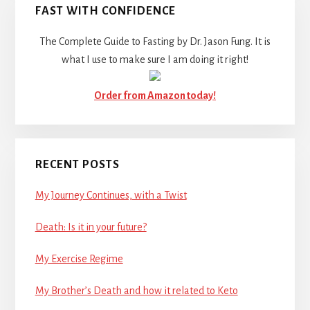
FAST WITH CONFIDENCE
The Complete Guide to Fasting by Dr. Jason Fung. It is
what I use to make sure I am doing it right!
Order from Amazon today!
RECENT POSTS
My Journey Continues, with a Twist
Death: Is it in your future?
My Exercise Regime
My Brother’s Death and how it related to Keto