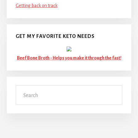
Getting back on track
GET MY FAVORITE KETO NEEDS
Beef Bone Broth -
Helps you make it through the fast!
Search