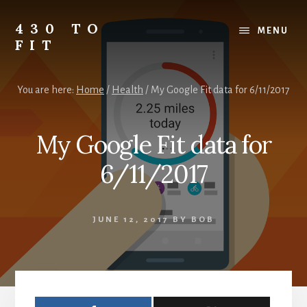
Skip
Skip
Skip
to
to
to
430 TO
MENU
content
primary
footer
FIT
sidebar
My
Journey
You are here:
Home
/
Health
/
My Google Fit data for 6/11/2017
from
Fat
to
My Google Fit data for
Fit
-
6/11/2017
Unhealthy
to
Healthy
JUNE 12, 2017
BY
BOB