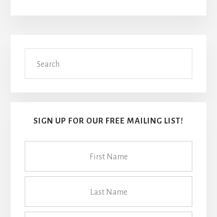
Primary
Search
Sidebar
SIGN UP FOR OUR FREE MAILING LIST!