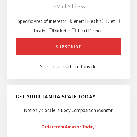
Specific Area of Interest?
General Health
Diet
Fasting
Diabetes
Heart Disease
Your email is safe and private!
GET YOUR TANITA SCALE TODAY
Not only a Scale, a Body Composition Monitor!
Order from Amazon Today!