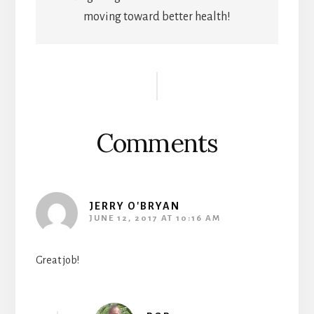
moving toward better health!
Reader
Interactions
Comments
JERRY O'BRYAN
JUNE 12, 2017 AT 10:16 AM
Great job!