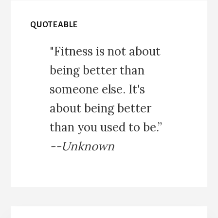
QUOTEABLE
"Fitness is not about
being better than
someone else. It's
about being better
than you used to be.”
--Unknown