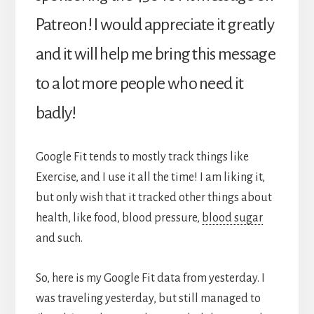
Patreon! I would appreciate it greatly
and it will help me bring this message
to a lot more people who need it
badly!
Google Fit tends to mostly track things like
Exercise, and I use it all the time! I am liking it,
but only wish that it tracked other things about
health, like food, blood pressure,
blood sugar
and such.
So, here is my Google Fit data from yesterday. I
was traveling yesterday, but still managed to