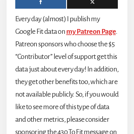
Every day (almost) I publish my
Google Fit data on
my Patreon Page
.
Patreon sponsors who choose the $5
“Contributor” level of support get this
data just about every day! In addition,
they get other benefits too, which are
not available publicly. So, if you would
like to see more of this type of data
and other metrics, please consider
sponsoring the 430 To Fit message on