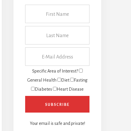
Specific Area of Interest?
General Health
Diet
Fasting
Diabetes
Heart Disease
Your email is safe and private!