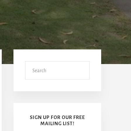
Primary
Sidebar
Search
SIGN UP FOR OUR FREE
MAILING LIST!