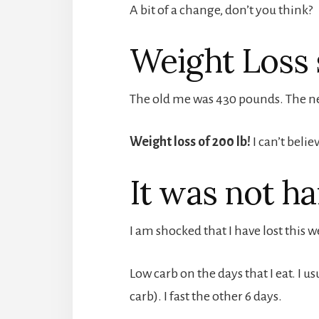
A bit of a change, don’t you think?
Weight Loss 
The old me was 430 pounds. The ne
Weight loss of 200 lb!
I can’t believ
It was not ha
I am shocked that I have lost this we
Low carb on the days that I eat. I u
carb). I fast the other 6 days.