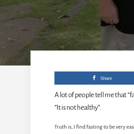
Share
A lot of people tell me that “fa
“It is not healthy”.
Truth is, I find fasting to be very eas