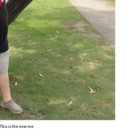
This is the new me