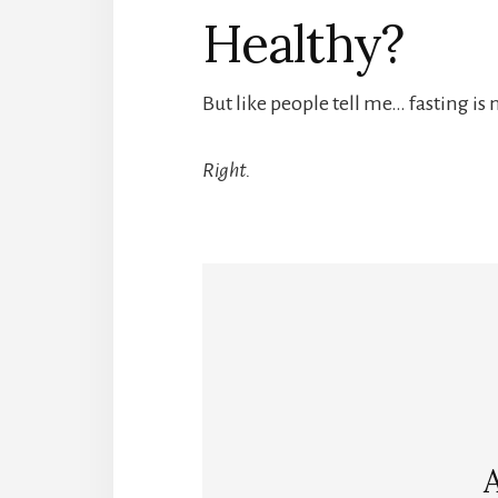
Healthy?
But like people tell me… fasting is 
Right.