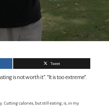
Tweet
sting is not worth it”. “It is too extreme”.
y. Cutting calories, but still eating, is, in my