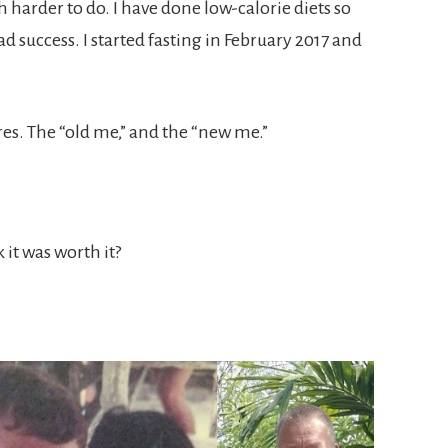
 harder to do. I have done low-calorie diets so
 success. I started fasting in February 2017 and
es. The “old me,” and the “new me.”
it was worth it?