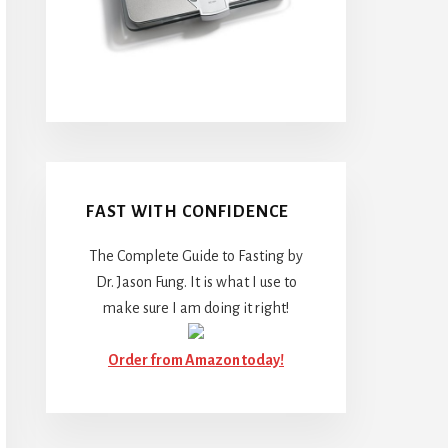
FAST WITH CONFIDENCE
The Complete Guide to Fasting by
Dr. Jason Fung. It is what I use to
make sure I am doing it right!
Order from Amazon today!