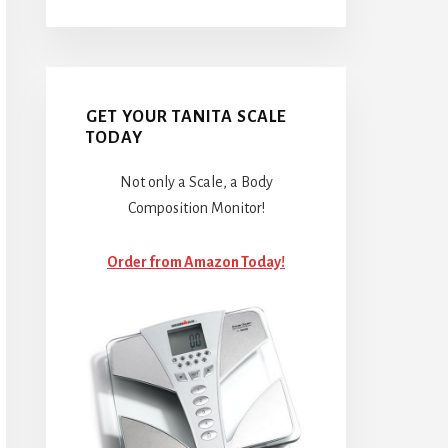
GET YOUR TANITA SCALE
TODAY
Not only a Scale, a Body
Composition Monitor!
Order from Amazon Today!