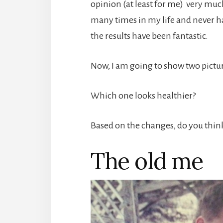
opinion (at least for me) very much
many times in my life and never had
the results have been fantastic.
Now, I am going to show two pictur
Which one looks healthier?
Based on the changes, do you think 
The old me