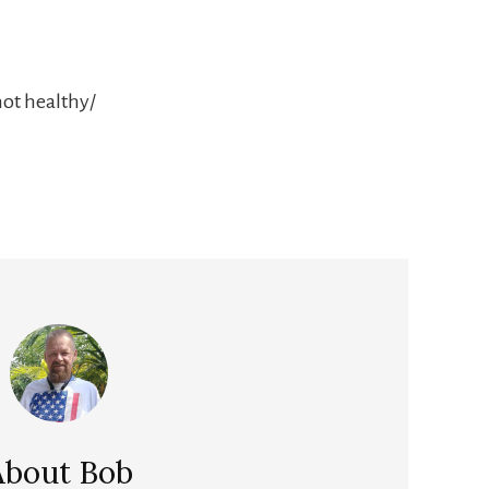
not healthy/
About
Bob