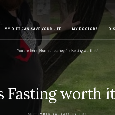
MY DIET CAN SAVE YOUR LIFE
MY DOCTORS
DI
You are here:
Home
/
Journey
/
Is Fasting worth it?
s Fasting worth i
SEPTEMBER 30, 2017
BY
BOB