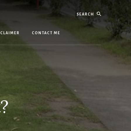
Search
SCLAIMER
CONTACT ME
t?