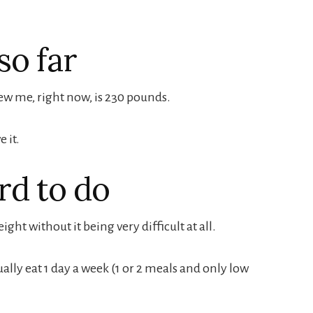
so far
w me, right now, is 230 pounds.
e it.
rd to do
ight without it being very difficult at all.
sually eat 1 day a week (1 or 2 meals and only low