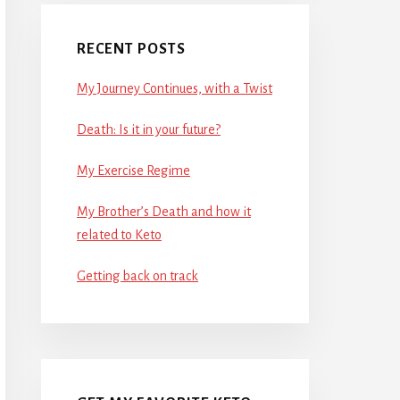
RECENT POSTS
My Journey Continues, with a Twist
Death: Is it in your future?
My Exercise Regime
My Brother’s Death and how it
related to Keto
Getting back on track