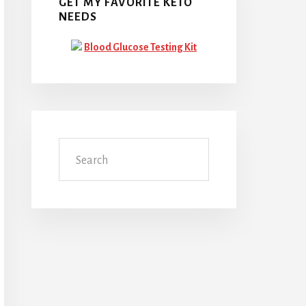
GET MY FAVORITE KETO
NEEDS
Blood Glucose Testing Kit
Search