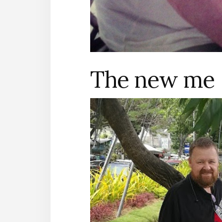
The new me