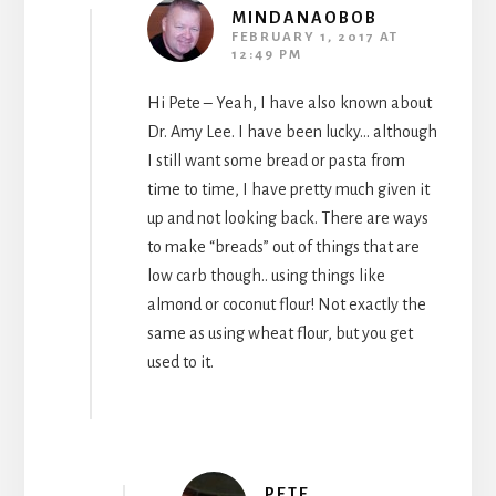
MINDANAOBOB
FEBRUARY 1, 2017 AT
12:49 PM
Hi Pete – Yeah, I have also known about
Dr. Amy Lee. I have been lucky… although
I still want some bread or pasta from
time to time, I have pretty much given it
up and not looking back. There are ways
to make “breads” out of things that are
low carb though.. using things like
almond or coconut flour! Not exactly the
same as using wheat flour, but you get
used to it.
PETE