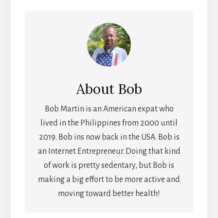
About
Bob
Bob Martin is an American expat who
lived in the Philippines from 2000 until
2019. Bob ins now back in the USA. Bob is
an Internet Entrepreneur. Doing that kind
of work is pretty sedentary, but Bob is
making a big effort to be more active and
moving toward better health!