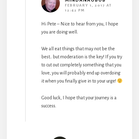
MINDANAOBOB
FEBRUARY 1, 2017 AT
12:42 PM
Hi Pete – Nice to hear from you, I hope
you are doing well.
We all eat things that may not be the
best.. but moderation is the key! If you try
to cut out completely something that you
love, you will probably end up overdoing
it when you finally give in to your urge!
Good luck, I hope that your journey is a
success.