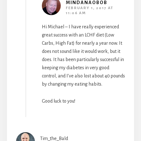
MINDANAOBOB
FEBRUARY 1, 2017 AT
11:06 AM
Hi Michael – I have really experienced
great success with an LCHF diet (Low
Carbs, High Fat) for nearly a year now. It
does not sound like it would work, but it
does. It has been particularly successful in
keeping my diabetes in very good
control, and I’ve also lost about 40 pounds
by changing my eating habits.
Good luck to you!
Tim_the_Bald