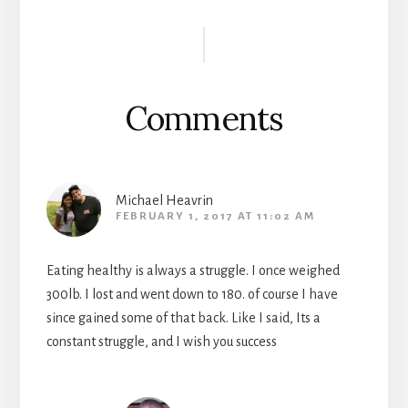
Reader
Interactions
Comments
Michael Heavrin
FEBRUARY 1, 2017 AT 11:02 AM
Eating healthy is always a struggle. I once weighed
300lb. I lost and went down to 180. of course I have
since gained some of that back. Like I said, Its a
constant struggle, and I wish you success