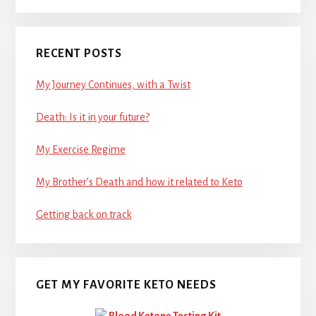
RECENT POSTS
My Journey Continues, with a Twist
Death: Is it in your future?
My Exercise Regime
My Brother’s Death and how it related to Keto
Getting back on track
GET MY FAVORITE KETO NEEDS
Blood Ketone Testing Kit