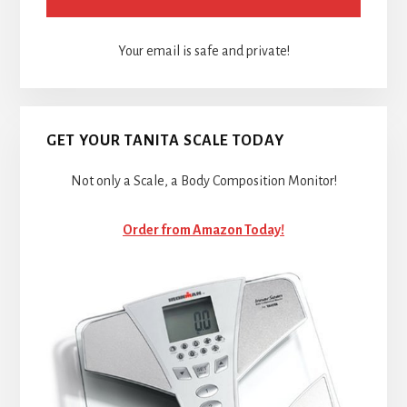
Your email is safe and private!
GET YOUR TANITA SCALE TODAY
Not only a Scale, a Body Composition Monitor!
Order from Amazon Today!