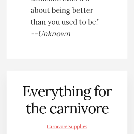
about being better
than you used to be.”
--Unknown
Everything for
the carnivore
Carnivore Supplies