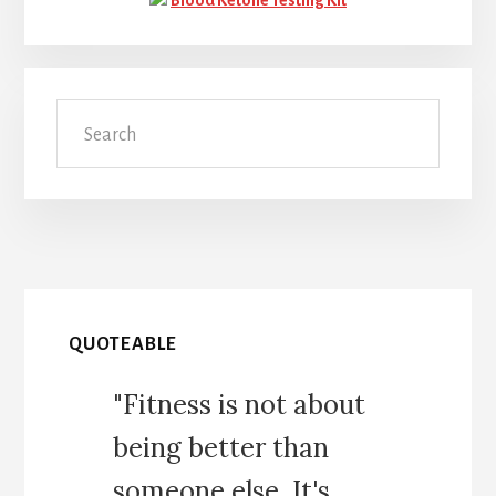
Search
QUOTEABLE
"Fitness is not about
being better than
someone else. It's