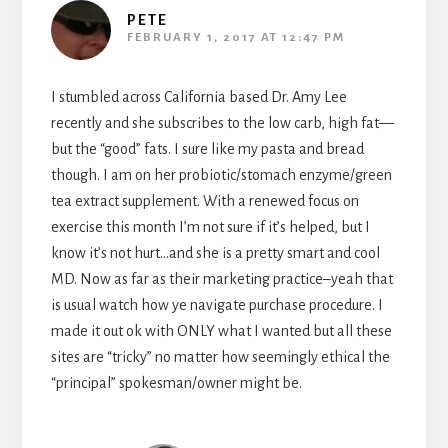
PETE
FEBRUARY 1, 2017 AT 12:47 PM
I stumbled across California based Dr. Amy Lee
recently and she subscribes to the low carb, high fat—
but the “good” fats. I sure like my pasta and bread
though. I am on her probiotic/stomach enzyme/green
tea extract supplement. With a renewed focus on
exercise this month I’m not sure if it’s helped, but I
know it’s not hurt…and she is a pretty smart and cool
MD. Now as far as their marketing practice–yeah that
is usual watch how ye navigate purchase procedure. I
made it out ok with ONLY what I wanted but all these
sites are “tricky” no matter how seemingly ethical the
“principal” spokesman/owner might be.