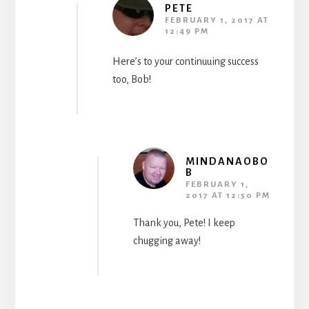
PETE
FEBRUARY 1, 2017 AT
12:49 PM
Here’s to your continuuing success
too, Bob!
MINDANAOBO
B
FEBRUARY 1,
2017 AT 12:50 PM
Thank you, Pete! I keep
chugging away!