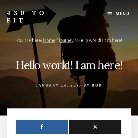
Skip
Skip
Skip
to
to
to
430 TO
MENU
content
primary
footer
FIT
sidebar
My
Journey
You are here:
Home
/
Journey
/
Hello world! I am here!
from
Fat
to
Hello world! I am here!
Fit
-
Unhealthy
JANUARY 24, 2017
BY
BOB
to
Healthy