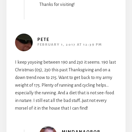
Thanks for visiting!
PETE
FEBRUARY 1, 2017 AT 12:39 PM
I keep yoyoing between 190 and 230 it seems. 190 last
Christmas (05), 230 this past Thanksgiving and on a
down trend now to 215. Want to get back to my army
weight of 175. Plenty of running and cycling helps…
especially the running. And a diet that is not see-food
in nature. I still eat all the bad stuff…just not every
morsel of it in the house that I can find!