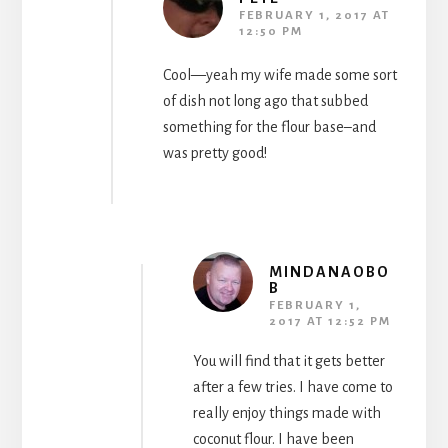
FEBRUARY 1, 2017 AT
12:50 PM
Cool—yeah my wife made some sort
of dish not long ago that subbed
something for the flour base–and
was pretty good!
MINDANAOBO
B
FEBRUARY 1,
2017 AT 12:52 PM
You will find that it gets better
after a few tries. I have come to
really enjoy things made with
coconut flour. I have been