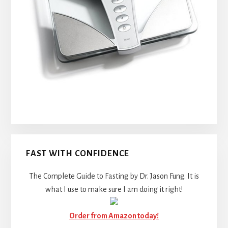
FAST WITH CONFIDENCE
The Complete Guide to Fasting by Dr. Jason Fung. It is
what I use to make sure I am doing it right!
Order from Amazon today!