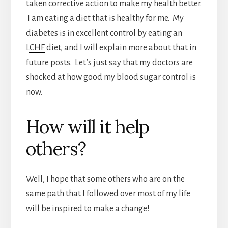
taken corrective action to make my health better.
I am eating a diet that is healthy for me. My
diabetes is in excellent control by eating an
LCHF
diet, and I will explain more about that in
future posts. Let’s just say that my doctors are
shocked at how good my
blood sugar
control is
now.
How will it help
others?
Well, I hope that some others who are on the
same path that I followed over most of my life
will be inspired to make a change!