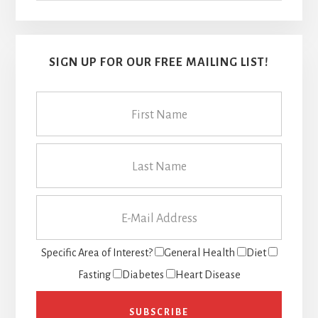
SIGN UP FOR OUR FREE MAILING LIST!
Specific Area of Interest?
General Health
Diet
Fasting
Diabetes
Heart Disease