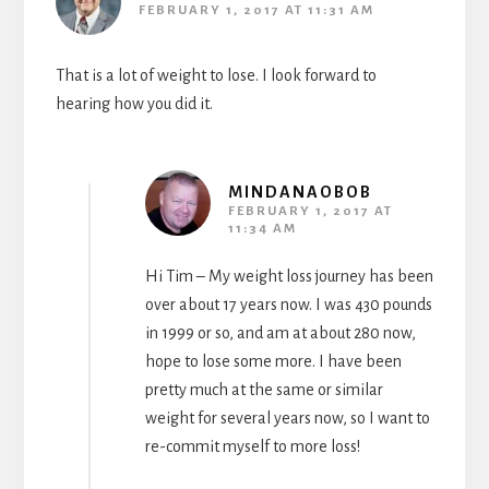
FEBRUARY 1, 2017 AT 11:31 AM
That is a lot of weight to lose. I look forward to
hearing how you did it.
MINDANAOBOB
FEBRUARY 1, 2017 AT
11:34 AM
Hi Tim – My weight loss journey has been
over about 17 years now. I was 430 pounds
in 1999 or so, and am at about 280 now,
hope to lose some more. I have been
pretty much at the same or similar
weight for several years now, so I want to
re-commit myself to more loss!