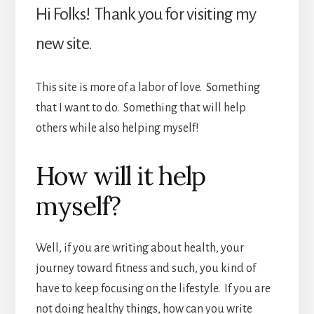
Hi Folks! Thank you for visiting my
new site.
This site is more of a labor of love. Something
that I want to do. Something that will help
others while also helping myself!
How will it help
myself?
Well, if you are writing about health, your
journey toward fitness and such, you kind of
have to keep focusing on the lifestyle. If you are
not doing healthy things, how can you write