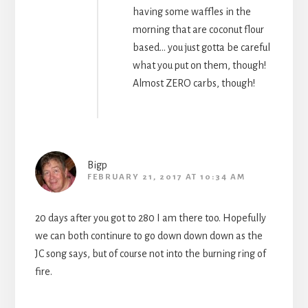
having some waffles in the
morning that are coconut flour
based… you just gotta be careful
what you put on them, though!
Almost ZERO carbs, though!
Bigp
FEBRUARY 21, 2017 AT 10:34 AM
20 days after you got to 280 I am there too. Hopefully
we can both continure to go down down down as the
JC song says, but of course not into the burning ring of
fire.