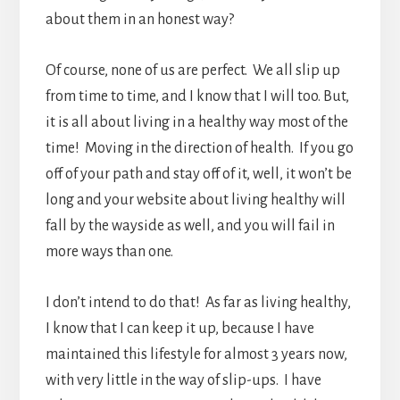
about them in an honest way?
Of course, none of us are perfect. We all slip up
from time to time, and I know that I will too. But,
it is all about living in a healthy way most of the
time! Moving in the direction of health. If you go
off of your path and stay off of it, well, it won’t be
long and your website about living healthy will
fall by the wayside as well, and you will fail in
more ways than one.
I don’t intend to do that! As far as living healthy,
I know that I can keep it up, because I have
maintained this lifestyle for almost 3 years now,
with very little in the way of slip-ups. I have