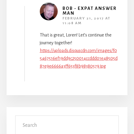
BOB - EXPAT ANSWER
MAN
FEBRUARY 21, 2017 AT
11:08 AM
That is great, Loren! Let’s continue the
journey together!
https://uploads.disquscdn.com/images/f0
5467516ef19dd9c250014ccddd01e48505d
87e9e6666a3ff653f8b98380579.jpg
Primary
Search
Sidebar