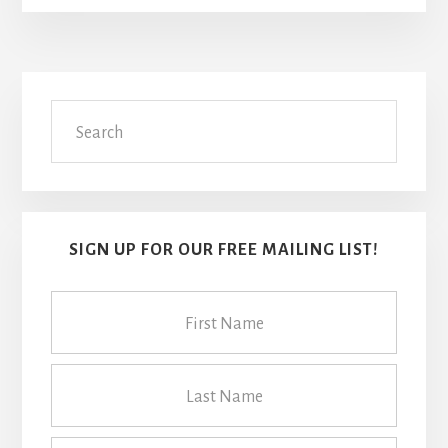
Primary
Search
Sidebar
SIGN UP FOR OUR FREE MAILING LIST!