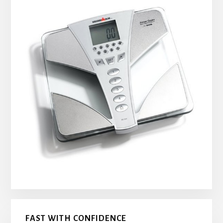
FAST WITH CONFIDENCE