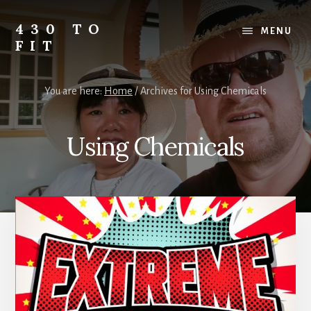
Skip
Skip
Skip
to
to
to
430 TO
MENU
content
primary
footer
FIT
sidebar
My
Journey
You are here:
Home
/
Archives for Using Chemicals
from
Fat
to
Using Chemicals
Fit
-
Unhealthy
to
Healthy