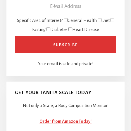
Specific Area of Interest?
General Health
Diet
Fasting
Diabetes
Heart Disease
Your email is safe and private!
GET YOUR TANITA SCALE TODAY
Not only a Scale, a Body Composition Monitor!
Order from Amazon Today!