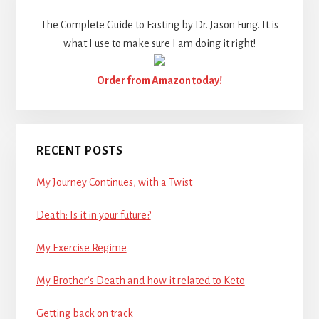
The Complete Guide to Fasting by Dr. Jason Fung. It is
what I use to make sure I am doing it right!
Order from Amazon today!
RECENT POSTS
My Journey Continues, with a Twist
Death: Is it in your future?
My Exercise Regime
My Brother’s Death and how it related to Keto
Getting back on track