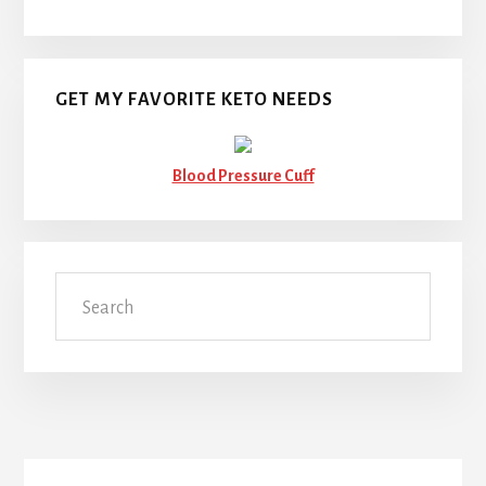
GET MY FAVORITE KETO NEEDS
Blood Pressure Cuff
Search