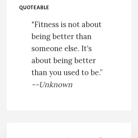
QUOTEABLE
"Fitness is not about
being better than
someone else. It's
about being better
than you used to be.”
--Unknown