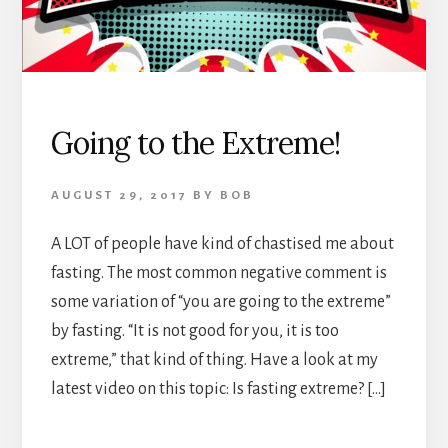
Going to the Extreme!
AUGUST 29, 2017
BY
BOB
A LOT of people have kind of chastised me about
fasting. The most common negative comment is
some variation of “you are going to the extreme”
by fasting. “It is not good for you, it is too
extreme,” that kind of thing. Have a look at my
latest video on this topic: Is fasting extreme? […]