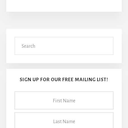
Primary
Search
Sidebar
SIGN UP FOR OUR FREE MAILING LIST!