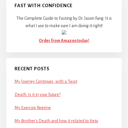
FAST WITH CONFIDENCE
The Complete Guide to Fasting by Dr. Jason Fung. It is
what I use to make sure I am doing it right!
Order from Amazon today!
RECENT POSTS
My Journey Continues, with a Twist
Death: Is it in your future?
My Exercise Regime
My Brother’s Death and how it related to Keto