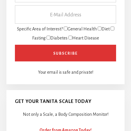
Specific Area of Interest?
General Health
Diet
Fasting
Diabetes
Heart Disease
Your email is safe and private!
GET YOUR TANITA SCALE TODAY
Not only a Scale, a Body Composition Monitor!
Order from Amazon Today!