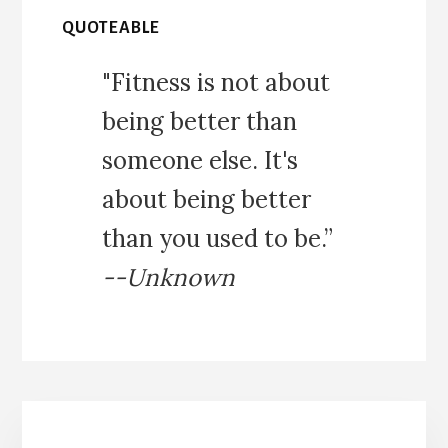
QUOTEABLE
"Fitness is not about
being better than
someone else. It's
about being better
than you used to be.”
--Unknown