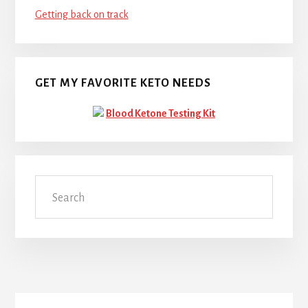
Getting back on track
GET MY FAVORITE KETO NEEDS
Blood Ketone Testing Kit
Search