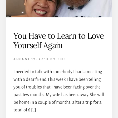
You Have to Learn to Love
Yourself Again
AUGUST 17, 2018
BY
BOB
I needed to talk with somebody I had a meeting
with a dear friend This week I have been telling
you of troubles that I have been facing over the
past few months. My wife has been away. She will
be home in a couple of months, after a trip for a
total of 6 […]