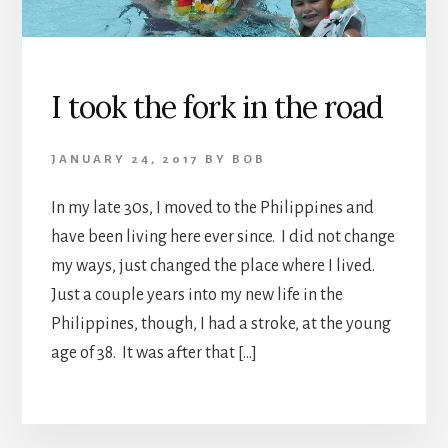
I took the fork in the road
JANUARY 24, 2017
BY
BOB
In my late 30s, I moved to the Philippines and
have been living here ever since. I did not change
my ways, just changed the place where I lived.
Just a couple years into my new life in the
Philippines, though, I had a stroke, at the young
age of 38. It was after that […]