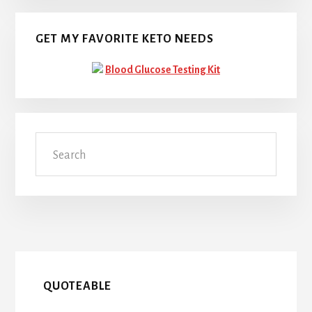
GET MY FAVORITE KETO NEEDS
Blood Glucose Testing Kit
Search
QUOTEABLE