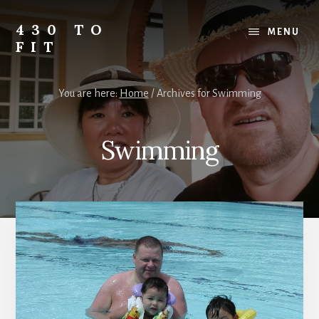
Skip
Skip
Skip
to
to
to
430 TO
MENU
content
primary
footer
FIT
sidebar
My
Journey
You are here:
Home
/
Archives for Swimming
from
Fat
to
Swimming
Fit
-
Unhealthy
to
Healthy