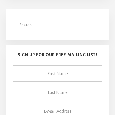
Primary
Search
Sidebar
SIGN UP FOR OUR FREE MAILING LIST!