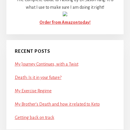
what I use to make sure I am doing it right!
Order from Amazon today!
RECENT POSTS
My Journey Continues, with a Twist
Death: Is it in your future?
My Exercise Regime
My Brother’s Death and how it related to Keto
Getting back on track