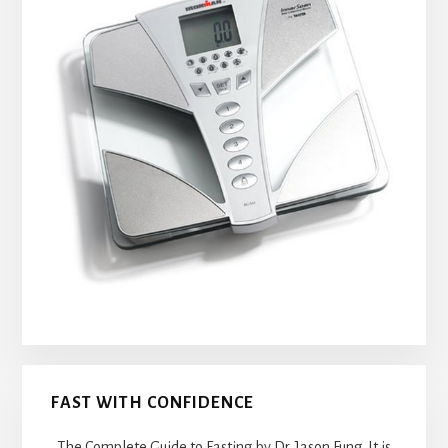
FAST WITH CONFIDENCE
The Complete Guide to Fasting by Dr. Jason Fung. It is