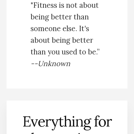
"Fitness is not about
being better than
someone else. It's
about being better
than you used to be.”
--Unknown
Everything for