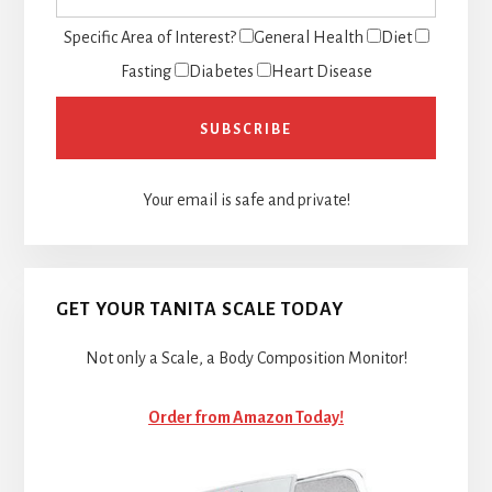
Specific Area of Interest?
General Health
Diet
Fasting
Diabetes
Heart Disease
Your email is safe and private!
GET YOUR TANITA SCALE TODAY
Not only a Scale, a Body Composition Monitor!
Order from Amazon Today!