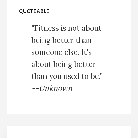
QUOTEABLE
"Fitness is not about
being better than
someone else. It's
about being better
than you used to be.”
--Unknown