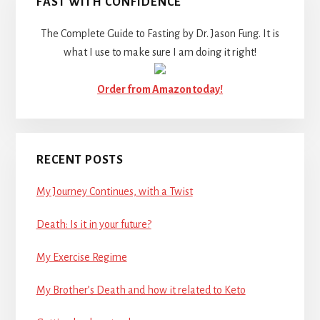
FAST WITH CONFIDENCE
The Complete Guide to Fasting by Dr. Jason Fung. It is
what I use to make sure I am doing it right!
Order from Amazon today!
RECENT POSTS
My Journey Continues, with a Twist
Death: Is it in your future?
My Exercise Regime
My Brother’s Death and how it related to Keto