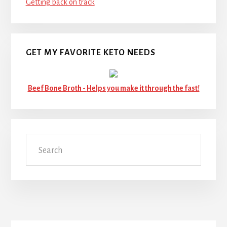
Getting back on track
GET MY FAVORITE KETO NEEDS
Beef Bone Broth -
Helps you make it through the fast!
Search