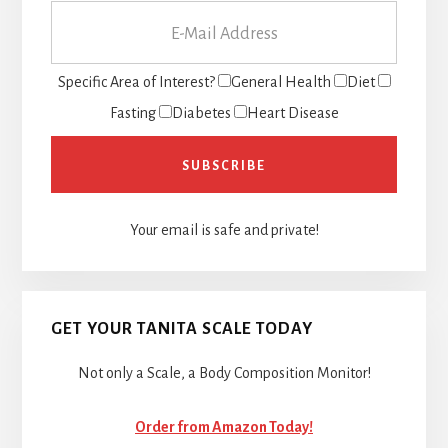
Specific Area of Interest?
General Health
Diet
Fasting
Diabetes
Heart Disease
Your email is safe and private!
GET YOUR TANITA SCALE TODAY
Not only a Scale, a Body Composition Monitor!
Order from Amazon Today!