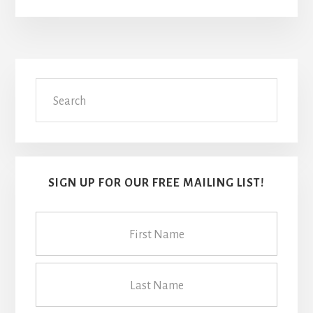
Primary
Search
Sidebar
SIGN UP FOR OUR FREE MAILING LIST!