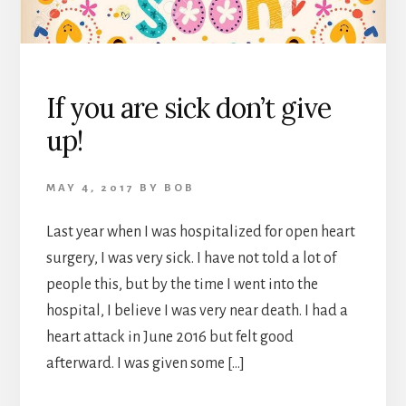
If you are sick don’t give
up!
MAY 4, 2017
BY
BOB
Last year when I was hospitalized for open heart
surgery, I was very sick. I have not told a lot of
people this, but by the time I went into the
hospital, I believe I was very near death. I had a
heart attack in June 2016 but felt good
afterward. I was given some […]