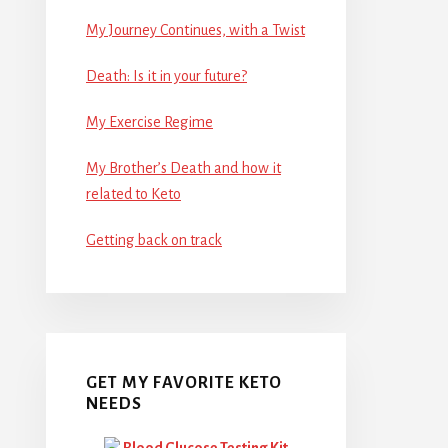
My Journey Continues, with a Twist
Death: Is it in your future?
My Exercise Regime
My Brother’s Death and how it
related to Keto
Getting back on track
GET MY FAVORITE KETO
NEEDS
Blood Glucose Testing Kit