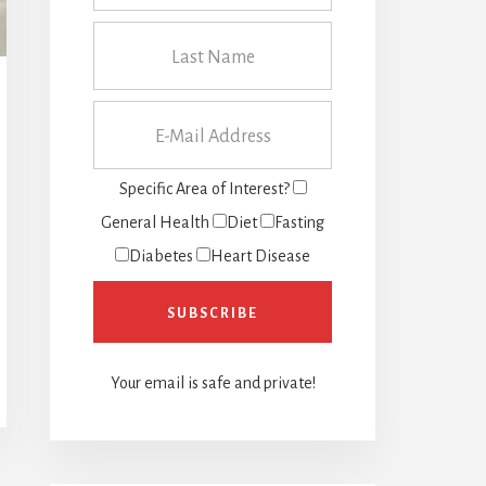
Specific Area of Interest?
General Health
Diet
Fasting
Diabetes
Heart Disease
Your email is safe and private!