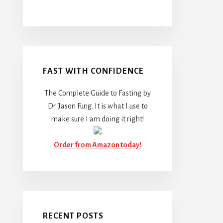
FAST WITH CONFIDENCE
The Complete Guide to Fasting by
Dr. Jason Fung. It is what I use to
make sure I am doing it right!
Order from Amazon today!
RECENT POSTS