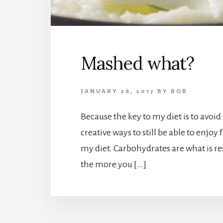
Mashed what?
JANUARY 26, 2017
BY
BOB
Because the key to my diet is to avoid
creative ways to still be able to enjoy
my diet. Carbohydrates are what is re
the more you […]