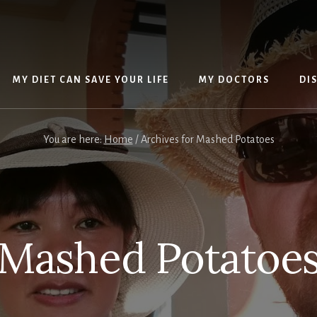
MY DIET CAN SAVE YOUR LIFE
MY DOCTORS
DI
You are here:
Home
/
Archives for Mashed Potatoes
Mashed Potatoe