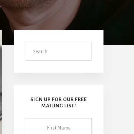
Primary
Sidebar
Search
SIGN UP FOR OUR FREE
MAILING LIST!