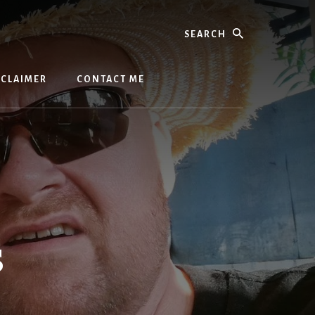
Search
SCLAIMER
CONTACT ME
s