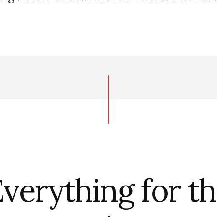
verything for t