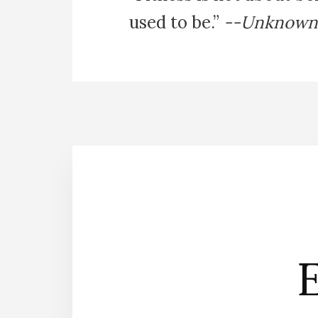
used to be.”
--Unknown
E