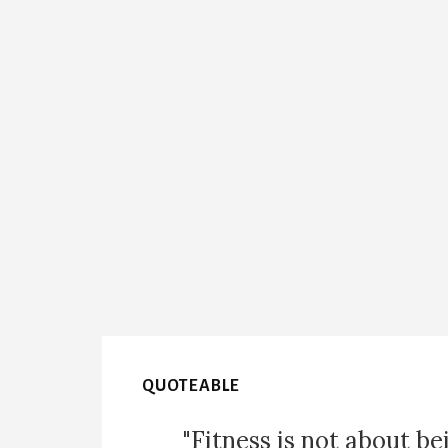
QUOTEABLE
"Fitness is not about be