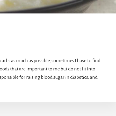
 carbs as much as possible, sometimes I have to find
 foods that are important to me but do not fit into
sponsible for raising
blood sugar
in diabetics, and