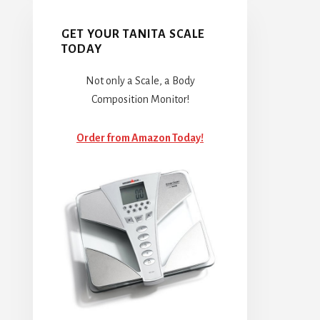
GET YOUR TANITA SCALE
TODAY
Not only a Scale, a Body
Composition Monitor!
Order from Amazon Today!