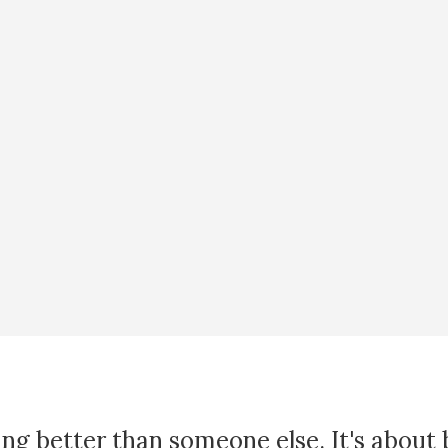
ing better than someone else. It's about