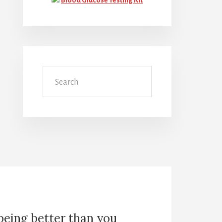
Search
 being better than you