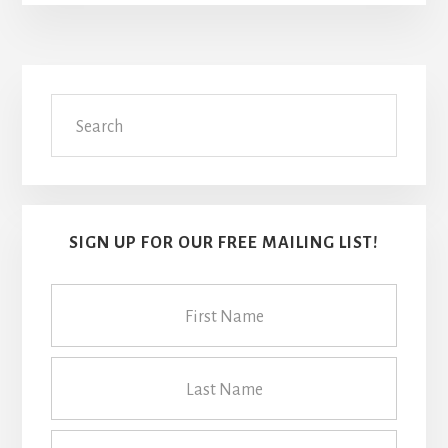
Primary
Search
Sidebar
SIGN UP FOR OUR FREE MAILING LIST!