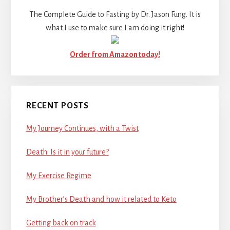
The Complete Guide to Fasting by Dr. Jason Fung. It is
what I use to make sure I am doing it right!
Order from Amazon today!
RECENT POSTS
My Journey Continues, with a Twist
Death: Is it in your future?
My Exercise Regime
My Brother’s Death and how it related to Keto
Getting back on track