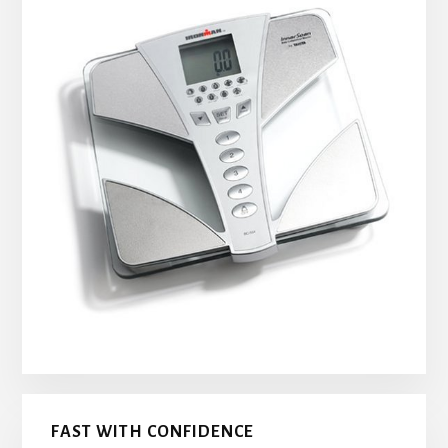
FAST WITH CONFIDENCE