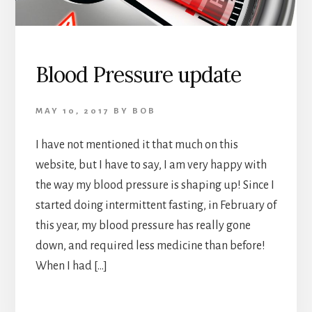
Blood Pressure update
MAY 10, 2017
BY
BOB
I have not mentioned it that much on this
website, but I have to say, I am very happy with
the way my blood pressure is shaping up! Since I
started doing intermittent fasting, in February of
this year, my blood pressure has really gone
down, and required less medicine than before!
When I had […]