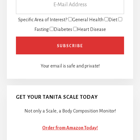
Specific Area of Interest?
General Health
Diet
Fasting
Diabetes
Heart Disease
Your email is safe and private!
GET YOUR TANITA SCALE TODAY
Not only a Scale, a Body Composition Monitor!
Order from Amazon Today!