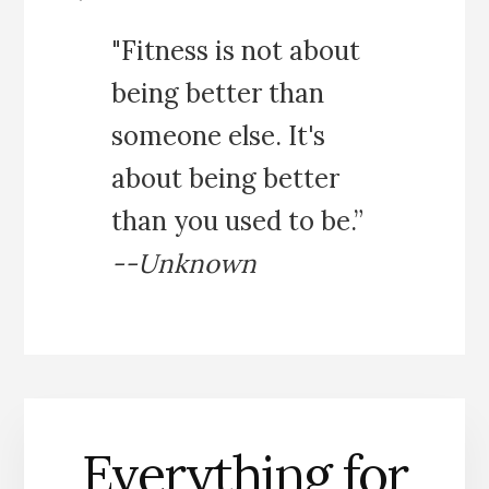
"Fitness is not about
being better than
someone else. It's
about being better
than you used to be.”
--Unknown
Everything for