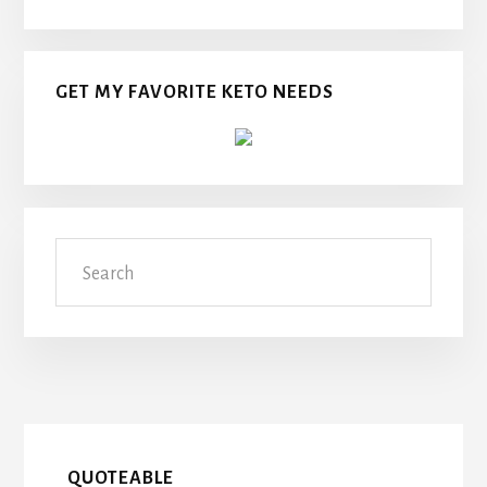
GET MY FAVORITE KETO NEEDS
Search
QUOTEABLE