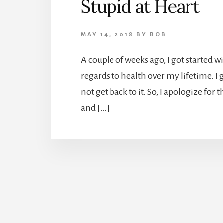
Stupid at Heart
MAY 14, 2018
BY
BOB
A couple of weeks ago, I got started w
regards to health over my lifetime. I g
not get back to it. So, I apologize for 
and […]