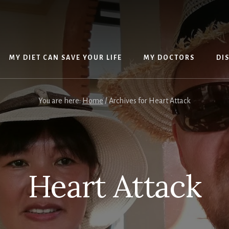
MY DIET CAN SAVE YOUR LIFE
MY DOCTORS
DI
You are here:
Home
/
Archives for Heart Attack
Heart Attack