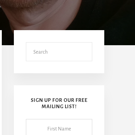
Primary
Sidebar
Search
SIGN UP FOR OUR FREE
MAILING LIST!