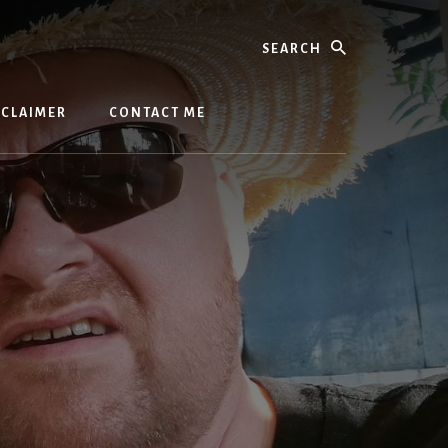
Search
SCLAIMER
CONTACT ME