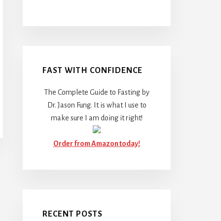
FAST WITH CONFIDENCE
The Complete Guide to Fasting by
Dr. Jason Fung. It is what I use to
make sure I am doing it right!
Order from Amazon today!
RECENT POSTS