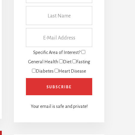
Specific Area of Interest?
General Health
Diet
Fasting
Diabetes
Heart Disease
Your email is safe and private!