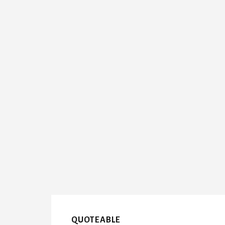
QUOTEABLE