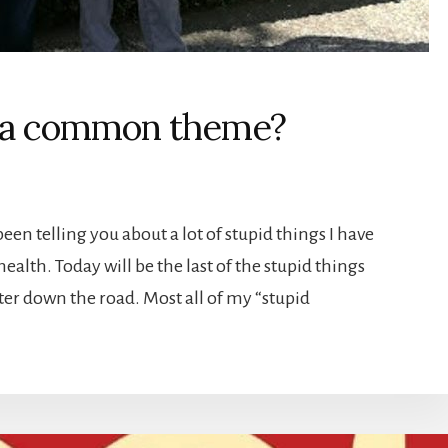
 a common theme?
een telling you about a lot of stupid things I have
ealth. Today will be the last of the stupid things
er down the road. Most all of my “stupid