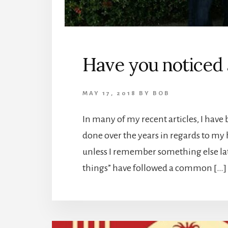
Have you noticed
MAY 17, 2018
BY
BOB
In many of my recent articles, I have b
done over the years in regards to my h
unless I remember something else lat
things” have followed a common […]