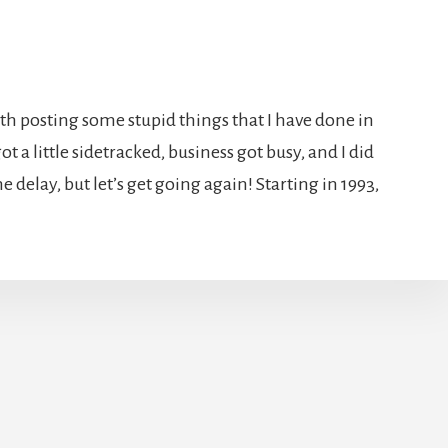
ith posting some stupid things that I have done in
ot a little sidetracked, business got busy, and I did
the delay, but let’s get going again! Starting in 1993,