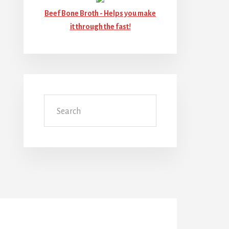
Beef Bone Broth -
Helps you make
it through the fast!
Search