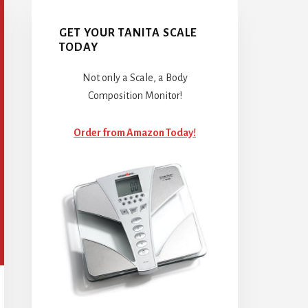
GET YOUR TANITA SCALE
TODAY
Not only a Scale, a Body
Composition Monitor!
Order from Amazon Today!