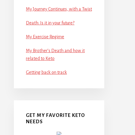
My Journey Continues, with a Twist
Death: Is it in your future?
My Exercise Regime
My Brother’s Death and how it
related to Keto
Getting back on track
GET MY FAVORITE KETO
NEEDS