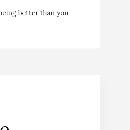
 being better than you
he