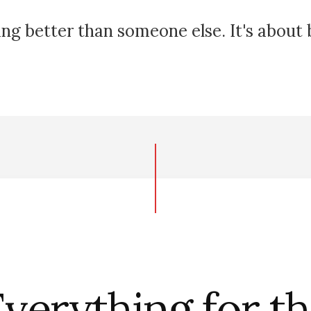
ing better than someone else. It's about
verything for t