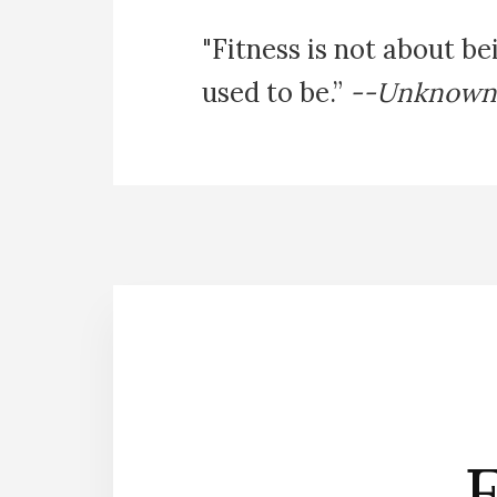
"Fitness is not about be
used to be.”
--Unknown
E