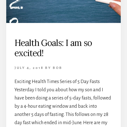
Health Goals: I am so
excited!
JULY 4, 2018
BY
BOB
Exciting Health Times Series of 5 Day Fasts
Yesterday I told you about how my son and I
have been doing a series of 5-day fasts, followed
by a 4-hour eating window and back into
another 5 days of fasting. This follows on my 28
day fast which ended in mid-June. Here are my