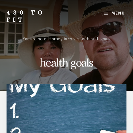
Skip
Skip
Skip
to
to
to
430 TO
MENU
content
primary
footer
FIT
sidebar
My
Journey
You are here:
Home
/
Archives for health goals
from
Fat
to
health goals
Fit
-
Unhealthy
to
Healthy