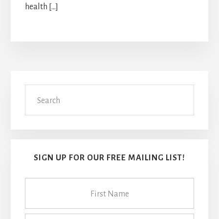
health […]
Primary
Search
Sidebar
SIGN UP FOR OUR FREE MAILING LIST!