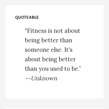
QUOTEABLE
"Fitness is not about
being better than
someone else. It's
about being better
than you used to be.”
--Unknown