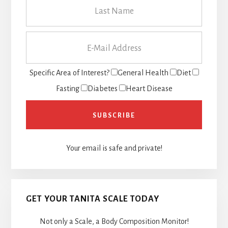
Specific Area of Interest?
General Health
Diet
Fasting
Diabetes
Heart Disease
Your email is safe and private!
GET YOUR TANITA SCALE TODAY
Not only a Scale, a Body Composition Monitor!