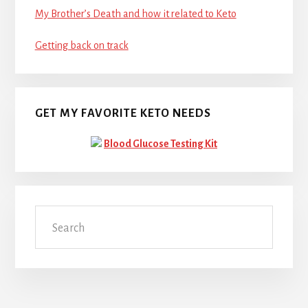
My Brother’s Death and how it related to Keto
Getting back on track
GET MY FAVORITE KETO NEEDS
Blood Glucose Testing Kit
Search