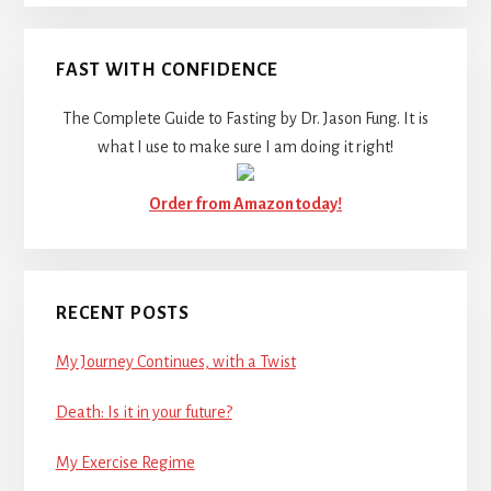
FAST WITH CONFIDENCE
The Complete Guide to Fasting by Dr. Jason Fung. It is
what I use to make sure I am doing it right!
Order from Amazon today!
RECENT POSTS
My Journey Continues, with a Twist
Death: Is it in your future?
My Exercise Regime