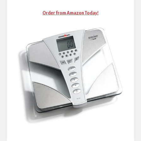
Order from Amazon Today!