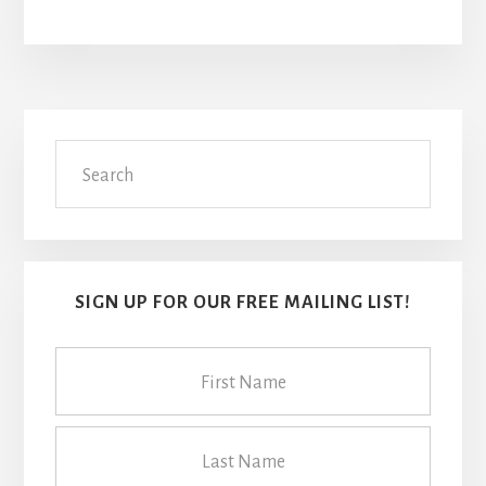
Primary
Search
Sidebar
SIGN UP FOR OUR FREE MAILING LIST!