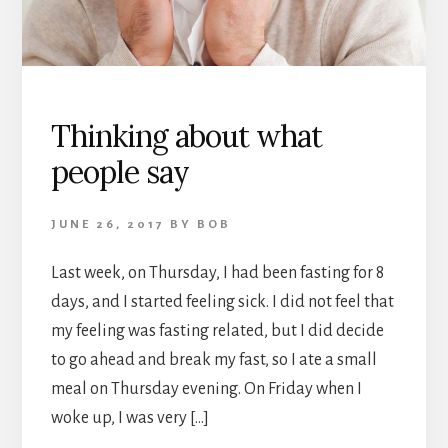
Thinking about what
people say
JUNE 26, 2017
BY
BOB
Last week, on Thursday, I had been fasting for 8
days, and I started feeling sick. I did not feel that
my feeling was fasting related, but I did decide
to go ahead and break my fast, so I ate a small
meal on Thursday evening. On Friday when I
woke up, I was very […]