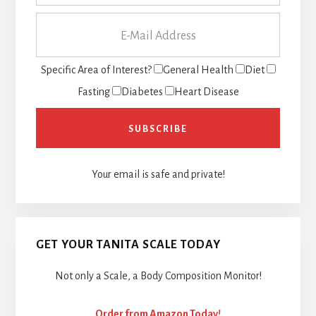
Specific Area of Interest?
General Health
Diet
Fasting
Diabetes
Heart Disease
Your email is safe and private!
GET YOUR TANITA SCALE TODAY
Not only a Scale, a Body Composition Monitor!
Order from Amazon Today!