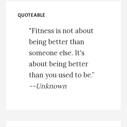
QUOTEABLE
"Fitness is not about
being better than
someone else. It's
about being better
than you used to be.”
--Unknown