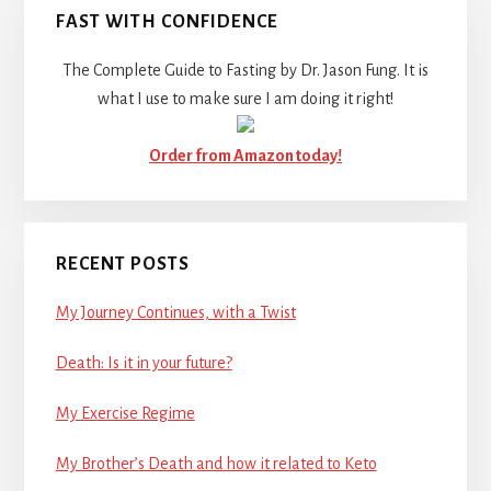
FAST WITH CONFIDENCE
The Complete Guide to Fasting by Dr. Jason Fung. It is
what I use to make sure I am doing it right!
Order from Amazon today!
RECENT POSTS
My Journey Continues, with a Twist
Death: Is it in your future?
My Exercise Regime
My Brother’s Death and how it related to Keto