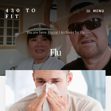
Skip
Skip
Skip
to
to
to
430 TO
MENU
content
primary
footer
FIT
sidebar
My
Journey
You are here:
Home
/
Archives for Flu
from
Fat
to
Flu
Fit
-
Unhealthy
to
Healthy