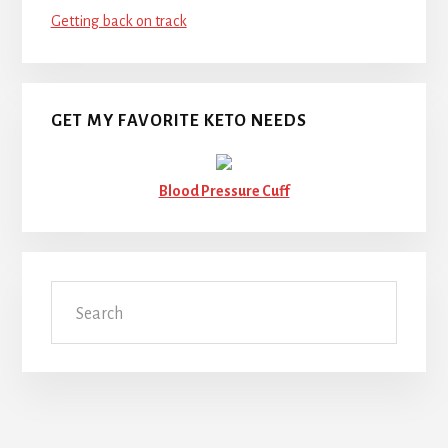
Getting back on track
GET MY FAVORITE KETO NEEDS
Blood Pressure Cuff
Search