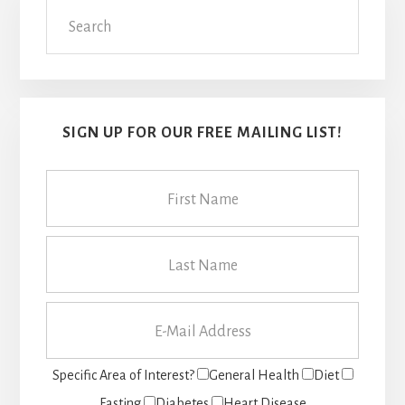
Search
Sidebar
SIGN UP FOR OUR FREE MAILING LIST!
Specific Area of Interest?
General Health
Diet
Fasting
Diabetes
Heart Disease