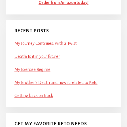
Order from Amazon today!
RECENT POSTS
My Journey Continues, with a Twist
Death: Is it in your future?
My Exercise Regime
My Brother’s Death and how it related to Keto
Getting back on track
GET MY FAVORITE KETO NEEDS