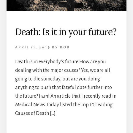
Death: Is it in your future?
APRIL 11, 2019
BY
BOB
Death is in everybody’s future How are you
dealing with the major causes? Yes, we are all
going to die someday, but are you doing
anything to push that fateful date further into
the future? I am! An article that I recently read in
Medical News Today listed the Top 10 Leading
Causes of Death […]