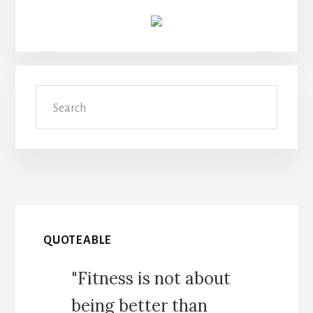
Search
QUOTEABLE
"Fitness is not about
being better than