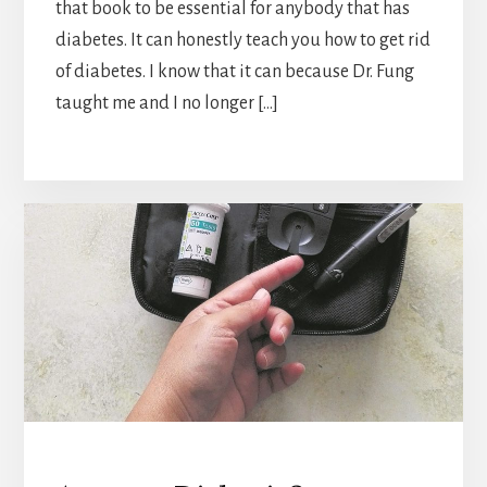
that book to be essential for anybody that has
diabetes. It can honestly teach you how to get rid
of diabetes. I know that it can because Dr. Fung
taught me and I no longer […]