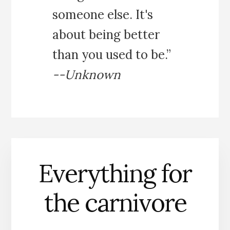
someone else. It's
about being better
than you used to be.”
--Unknown
Everything for
the carnivore