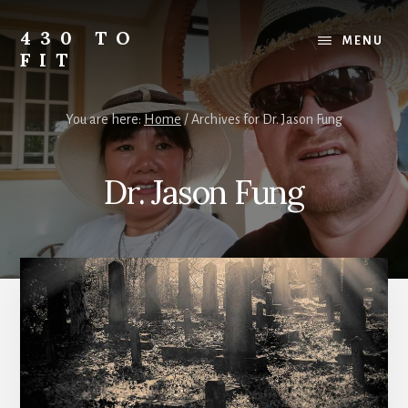
Skip
Skip
Skip
to
to
to
430 TO
MENU
content
primary
footer
FIT
sidebar
My
Journey
You are here:
Home
/
Archives for Dr. Jason Fung
from
Fat
to
Dr. Jason Fung
Fit
-
Unhealthy
to
Healthy