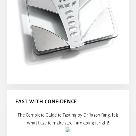
FAST WITH CONFIDENCE
The Complete Guide to Fasting by Dr. Jason Fung. It is
what I use to make sure I am doing it right!