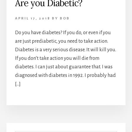
Are you Diabetic?
APRIL 17, 2018
BY
BOB
Do you have diabetes? If you do, or even if you
are just prediabetic, you need to take action.
Diabetes is a very serious disease. It will kill you.
If you don’t take action you will die from
diabetes. I can just about guarantee that. I was
diagnosed with diabetes in 1992. I probably had
[…]
Primary