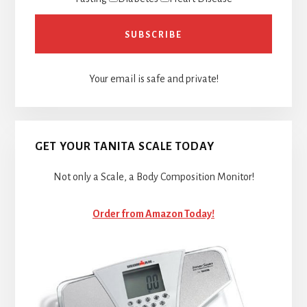
Your email is safe and private!
GET YOUR TANITA SCALE TODAY
Not only a Scale, a Body Composition Monitor!
Order from Amazon Today!