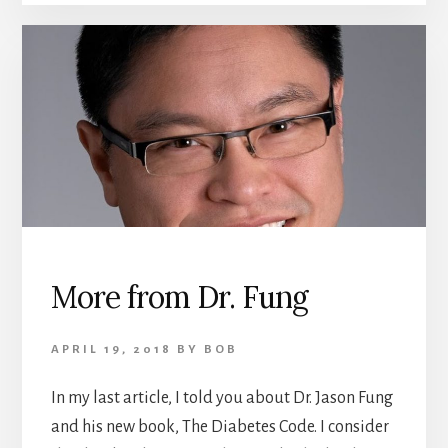
More from Dr. Fung
APRIL 19, 2018
BY
BOB
In my last article, I told you about Dr. Jason Fung
and his new book, The Diabetes Code. I consider