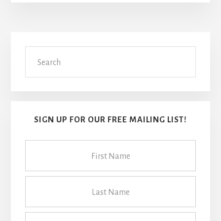
Primary
Search
Sidebar
SIGN UP FOR OUR FREE MAILING LIST!