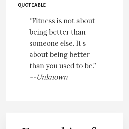
QUOTEABLE
"Fitness is not about
being better than
someone else. It's
about being better
than you used to be.”
--Unknown