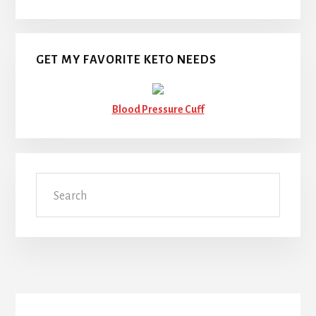
GET MY FAVORITE KETO NEEDS
Blood Pressure Cuff
Search