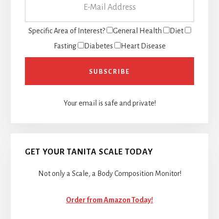
Specific Area of Interest?
General Health
Diet
Fasting
Diabetes
Heart Disease
Your email is safe and private!
GET YOUR TANITA SCALE TODAY
Not only a Scale, a Body Composition Monitor!
Order from Amazon Today!