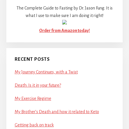
The Complete Guide to Fasting by Dr. Jason Fung. It is
what I use to make sure I am doing it right!
Order from Amazon today!
RECENT POSTS
My Journey Continues, with a Twist
Death: Is it in your future?
My Exercise Regime
My Brother’s Death and how it related to Keto
Getting back on track