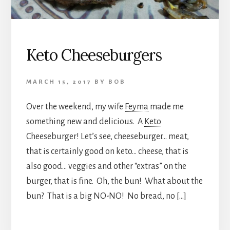
Keto Cheeseburgers
MARCH 15, 2017
BY
BOB
Over the weekend, my wife
Feyma
made me
something new and delicious. A
Keto
Cheeseburger! Let’s see, cheeseburger… meat,
that is certainly good on keto… cheese, that is
also good… veggies and other “extras” on the
burger, that is fine. Oh, the bun! What about the
bun? That is a big NO-NO! No bread, no […]