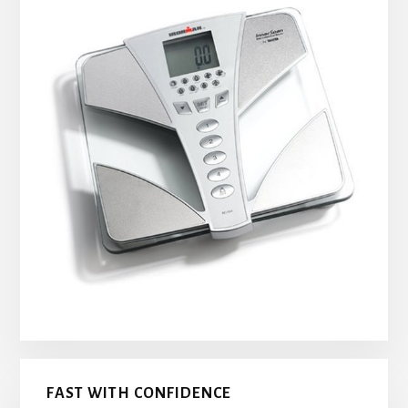
FAST WITH CONFIDENCE