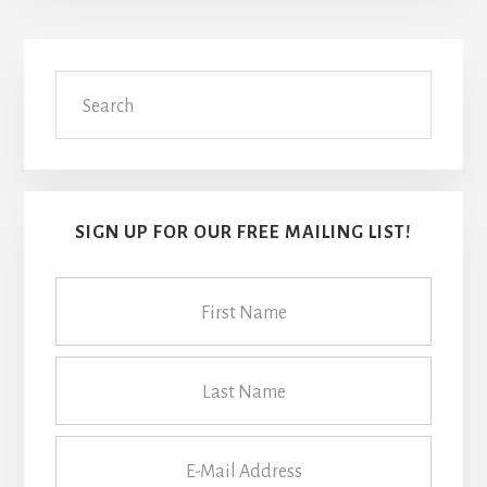
Primary
Search
Sidebar
SIGN UP FOR OUR FREE MAILING LIST!