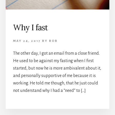
Why I fast
MAY 24, 2017
BY
BOB
The other day, I got an email from a close friend.
He used to be against my fasting when I first
started, but now he is more ambivalent about it,
and personally supportive of me because it is
working. He told me though, that he just could
not understand why I had a “need” to […]