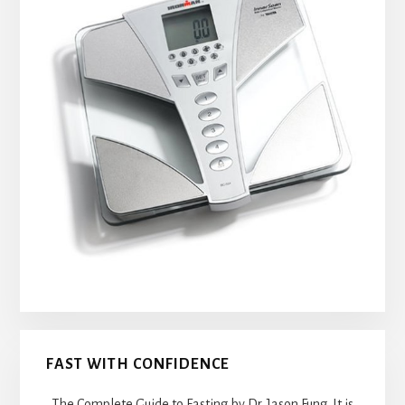
FAST WITH CONFIDENCE
The Complete Guide to Fasting by Dr. Jason Fung. It is