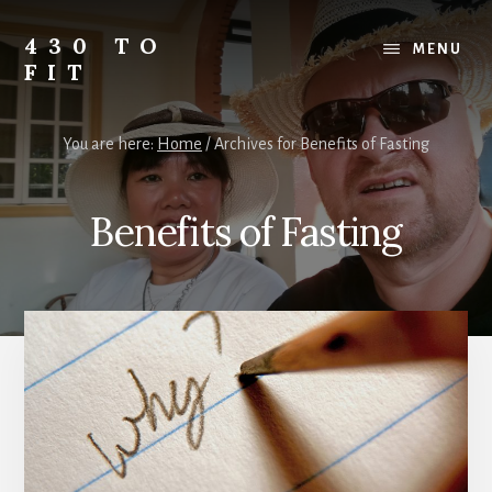
Skip
Skip
Skip
to
to
to
430 TO
MENU
content
primary
footer
FIT
sidebar
My
Journey
You are here:
Home
/
Archives for Benefits of Fasting
from
Fat
to
Benefits of Fasting
Fit
-
Unhealthy
to
Healthy