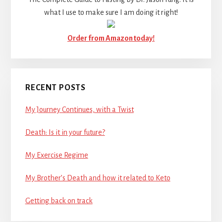
what I use to make sure I am doing it right!
Order from Amazon today!
RECENT POSTS
My Journey Continues, with a Twist
Death: Is it in your future?
My Exercise Regime
My Brother’s Death and how it related to Keto
Getting back on track