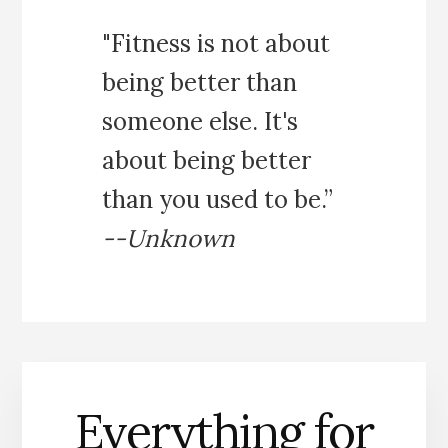
"Fitness is not about
being better than
someone else. It's
about being better
than you used to be.”
--Unknown
Everything for