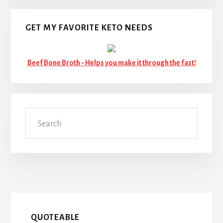
GET MY FAVORITE KETO NEEDS
Beef Bone Broth -
Helps you make it through the fast!
Search
QUOTEABLE