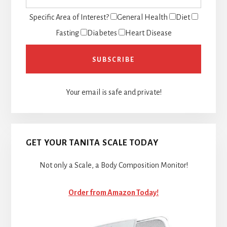
Specific Area of Interest?
General Health
Diet
Fasting
Diabetes
Heart Disease
Your email is safe and private!
GET YOUR TANITA SCALE TODAY
Not only a Scale, a Body Composition Monitor!
Order from Amazon Today!