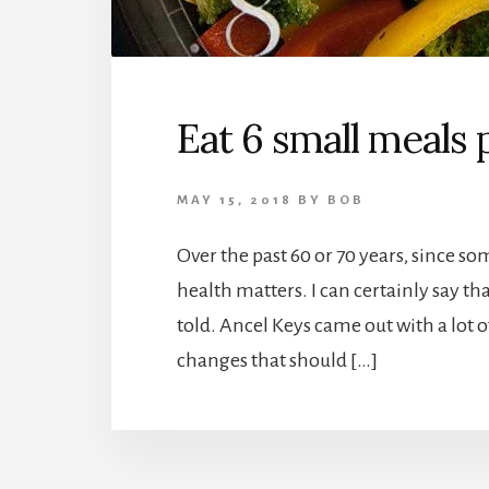
Eat 6 small meals 
MAY 15, 2018
BY
BOB
Over the past 60 or 70 years, since 
health matters. I can certainly say t
told. Ancel Keys came out with a lot o
changes that should […]