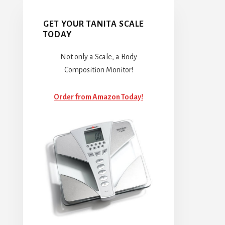
GET YOUR TANITA SCALE
TODAY
Not only a Scale, a Body
Composition Monitor!
Order from Amazon Today!