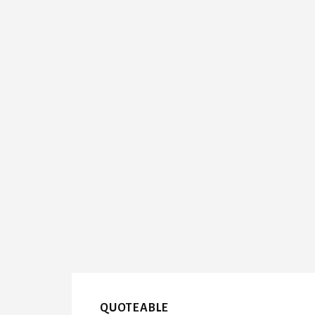
QUOTEABLE