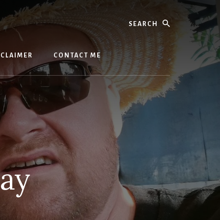
Search
SCLAIMER
CONTACT ME
day