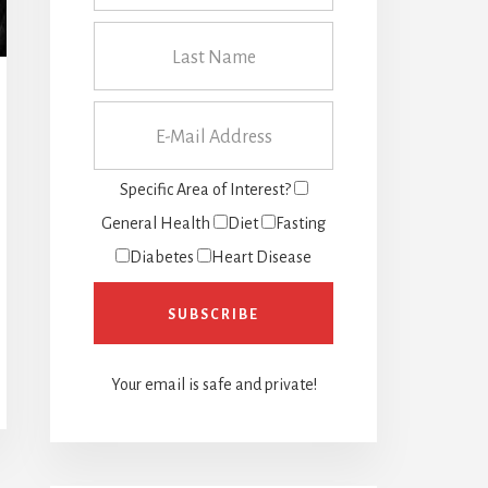
Specific Area of Interest?
General Health
Diet
Fasting
Diabetes
Heart Disease
Your email is safe and private!