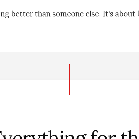
ing better than someone else. It's about
verything for t