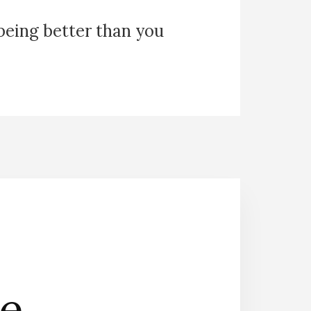
 being better than you
he