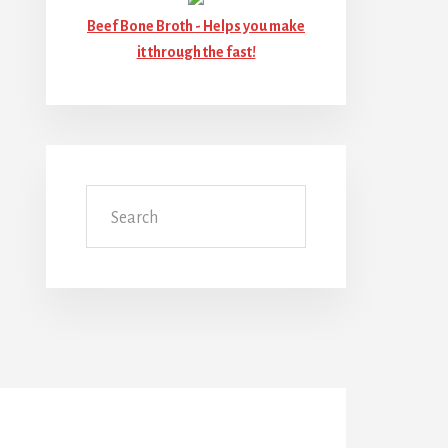
Beef Bone Broth -
Helps you make
it through the fast!
Search