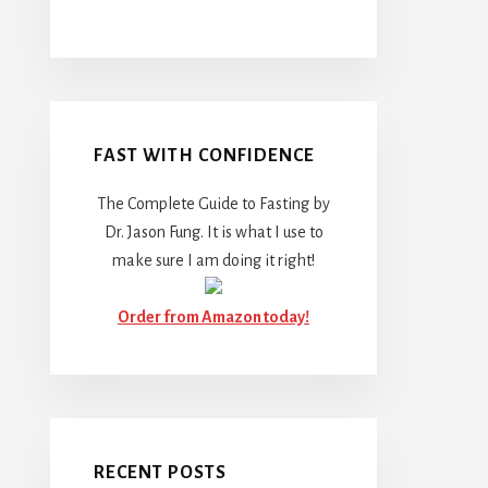
FAST WITH CONFIDENCE
The Complete Guide to Fasting by
Dr. Jason Fung. It is what I use to
make sure I am doing it right!
Order from Amazon today!
RECENT POSTS