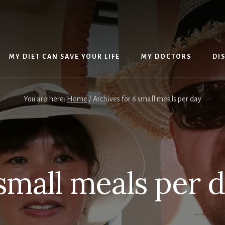
MY DIET CAN SAVE YOUR LIFE
MY DOCTORS
DI
You are here:
Home
/
Archives for 6 small meals per day
small meals per 