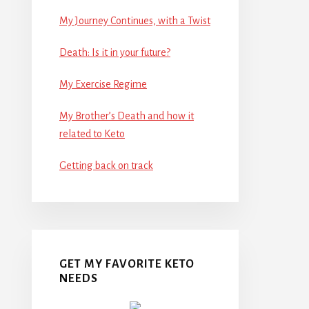
My Journey Continues, with a Twist
Death: Is it in your future?
My Exercise Regime
My Brother’s Death and how it
related to Keto
Getting back on track
GET MY FAVORITE KETO
NEEDS