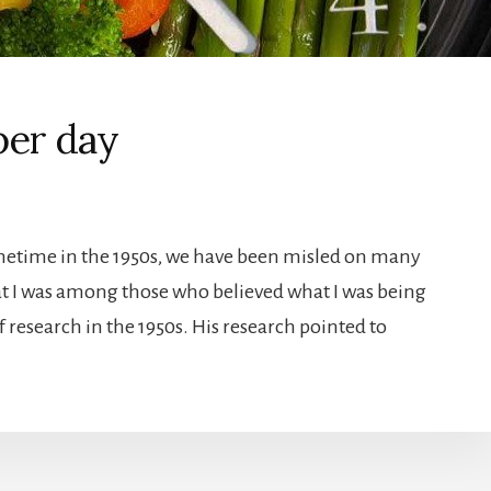
per day
sometime in the 1950s, we have been misled on many
hat I was among those who believed what I was being
f research in the 1950s. His research pointed to