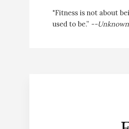
"Fitness is not about be
used to be.”
--Unknown
E