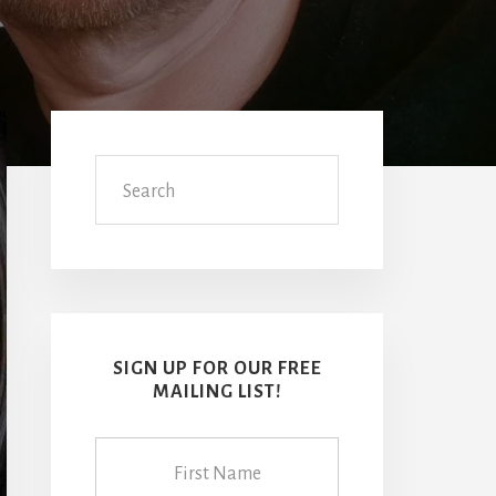
Primary
Sidebar
Search
SIGN UP FOR OUR FREE
MAILING LIST!