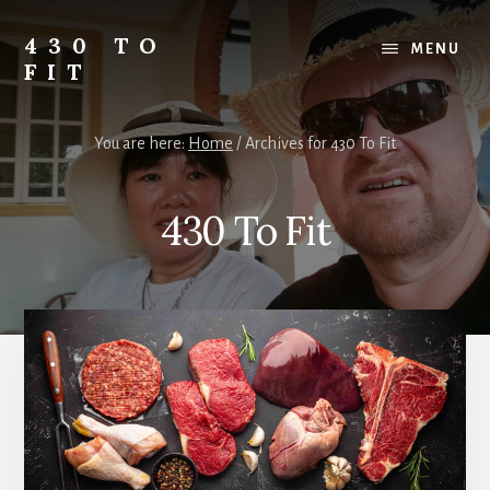
Skip
Skip
Skip
to
to
to
430 TO
MENU
content
primary
footer
FIT
sidebar
My
Journey
You are here:
Home
/
Archives for 430 To Fit
from
Fat
to
430 To Fit
Fit
-
Unhealthy
to
Healthy