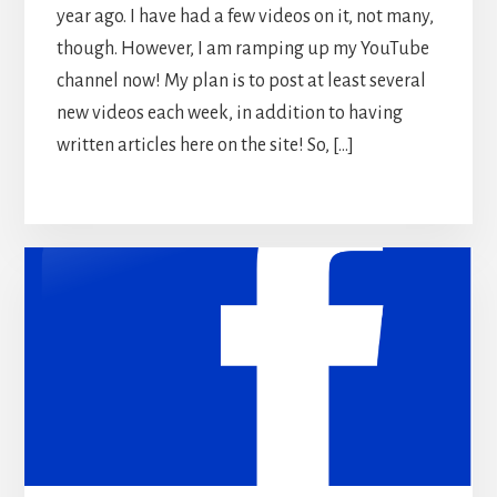
year ago. I have had a few videos on it, not many,
though. However, I am ramping up my YouTube
channel now! My plan is to post at least several
new videos each week, in addition to having
written articles here on the site! So, […]