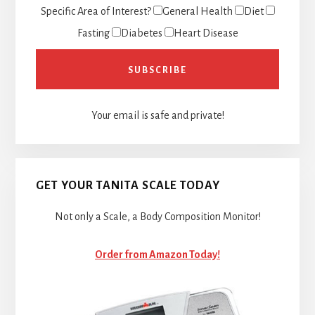
Specific Area of Interest?
General Health
Diet
Fasting
Diabetes
Heart Disease
Your email is safe and private!
GET YOUR TANITA SCALE TODAY
Not only a Scale, a Body Composition Monitor!
Order from Amazon Today!