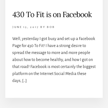
430 To Fit is on Facebook
JUNE 15, 2017
BY
BOB
Well, yesterday I got busy and set up a Facebook
Page for 430 To Fit! I have a strong desire to
spread the message to more and more people
about how to become healthy, and how I got on
that road! Facebook is most certainly the biggest
platform on the Internet Social Media these
days, […]