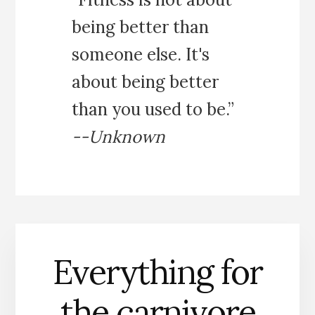
being better than
someone else. It's
about being better
than you used to be.”
--Unknown
Everything for
the carnivore