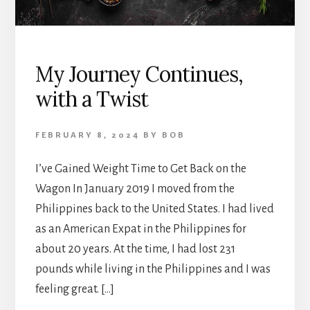
My Journey Continues,
with a Twist
FEBRUARY 8, 2024
BY
BOB
I’ve Gained Weight Time to Get Back on the
Wagon In January 2019 I moved from the
Philippines back to the United States. I had lived
as an American Expat in the Philippines for
about 20 years. At the time, I had lost 231
pounds while living in the Philippines and I was
feeling great. […]