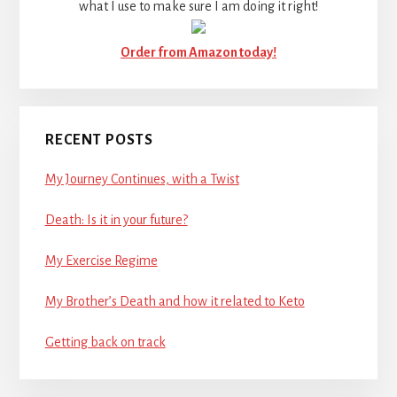
what I use to make sure I am doing it right!
Order from Amazon today!
RECENT POSTS
My Journey Continues, with a Twist
Death: Is it in your future?
My Exercise Regime
My Brother’s Death and how it related to Keto
Getting back on track