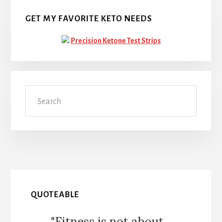
GET MY FAVORITE KETO NEEDS
Precision Ketone Test Strips
Search
QUOTEABLE
"Fitness is not about