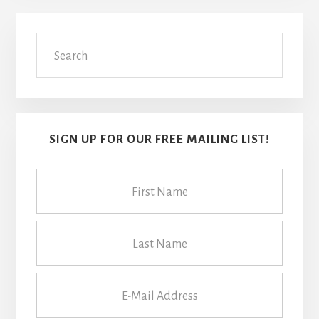
Primary
Search
Sidebar
SIGN UP FOR OUR FREE MAILING LIST!