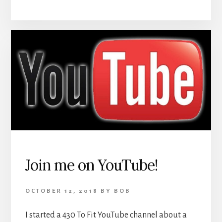
Join me on YouTube!
OCTOBER 12, 2018
BY
BOB
I started a 430 To Fit YouTube channel about a