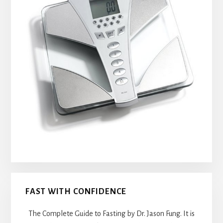
FAST WITH CONFIDENCE
The Complete Guide to Fasting by Dr. Jason Fung. It is