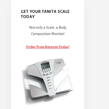
GET YOUR TANITA SCALE
TODAY
Not only a Scale, a Body
Composition Monitor!
Order from Amazon Today!