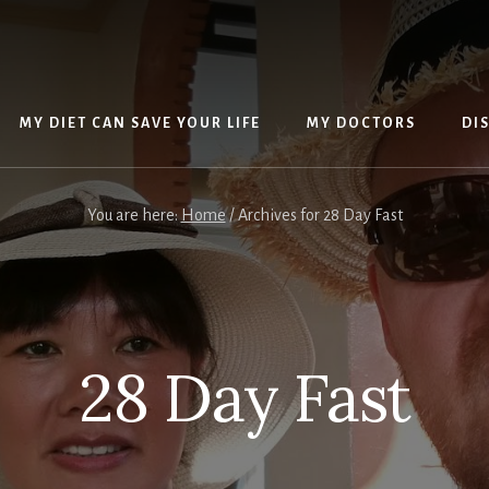
MY DIET CAN SAVE YOUR LIFE
MY DOCTORS
DI
You are here:
Home
/
Archives for 28 Day Fast
28 Day Fast