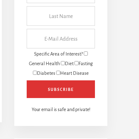
Specific Area of Interest?
General Health
Diet
Fasting
Diabetes
Heart Disease
Your email is safe and private!