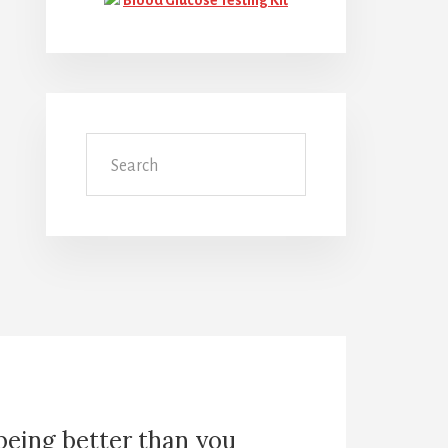
Search
 being better than you