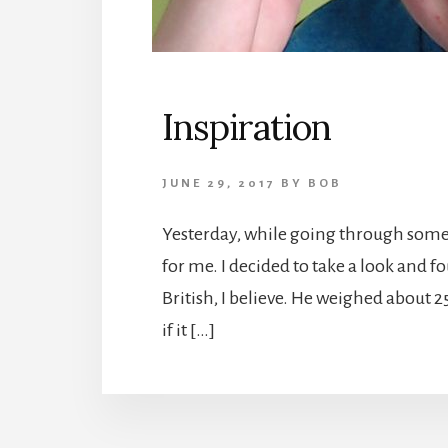
Inspiration
JUNE 29, 2017
BY
BOB
Yesterday, while going through some 
for me. I decided to take a look and f
British, I believe. He weighed about 2
if it […]