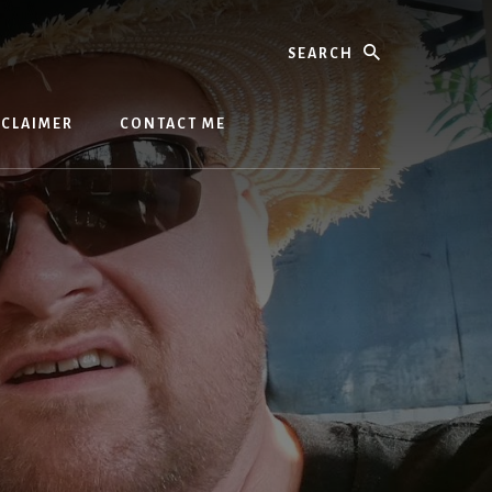
Search
SCLAIMER
CONTACT ME