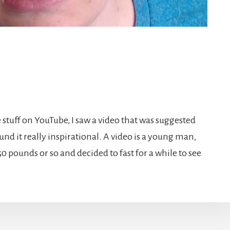
stuff on YouTube, I saw a video that was suggested
ound it really inspirational. A video is a young man,
50 pounds or so and decided to fast for a while to see