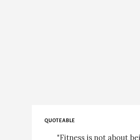
QUOTEABLE
"Fitness is not about be