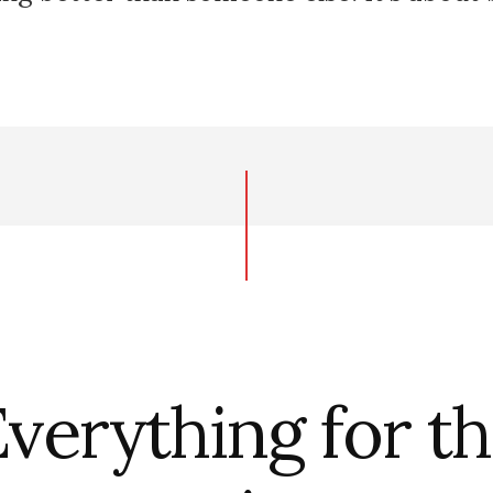
verything for t