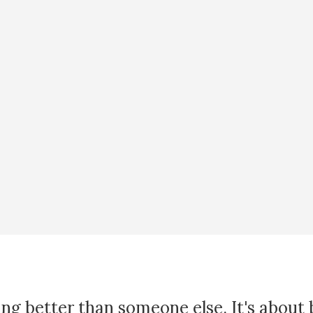
ing better than someone else. It's about