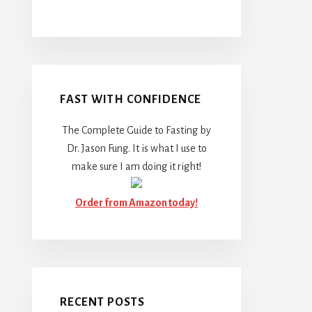
FAST WITH CONFIDENCE
The Complete Guide to Fasting by
Dr. Jason Fung. It is what I use to
make sure I am doing it right!
Order from Amazon today!
RECENT POSTS