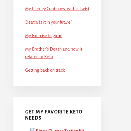
My Journey Continues, with a Twist
Death: Is it in your future?
My Exercise Regime
My Brother’s Death and how it
related to Keto
Getting back on track
GET MY FAVORITE KETO
NEEDS
Blood Glucose Testing Kit