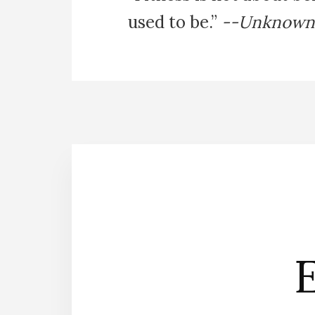
used to be.”
--Unknown
E