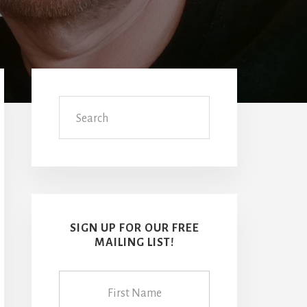
Primary
Sidebar
Search
SIGN UP FOR OUR FREE
MAILING LIST!